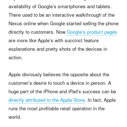
availability of Google’s smartphones and tablets.
There used to be an interactive walkthrough of the
Nexus online when Google started selling the phone
directly to customers. Now
Google’s product pages
are more like Apple’s with succinct feature
explanations and pretty shots of the devices in
action.
Apple obviously believes the opposite about the
customer’s desire to touch a device in person. A
huge part of the iPhone and iPad’s success can be
directly attributed to the Apple Store
. In fact, Apple
runs the most profitable retail operation in the
world.