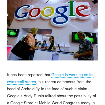
It has been reported that
Google is working on its
own retail stores
, but recent comments from the
head of Android fly in the face of such a claim.
Google’s Andy Rubin talked about the possibility of
a Google Store at Mobile World Congress today in