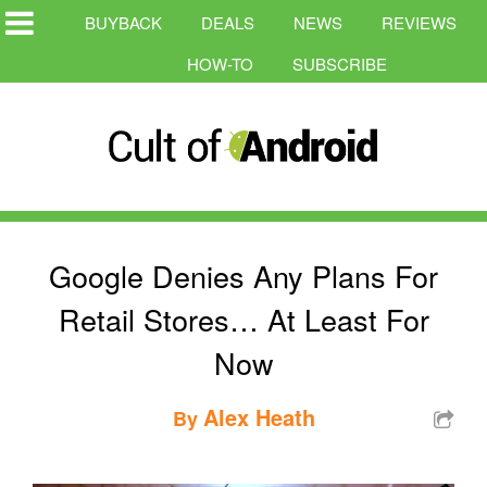
BUYBACK
DEALS
NEWS
REVIEWS
HOW-TO
SUBSCRIBE
Google Denies Any Plans For
Retail Stores… At Least For
Now
Alex Heath
By