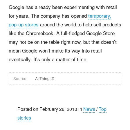
Google has already been experimenting with retail
for years. The company has opened
temporary,
pop-up stores
around the world to help sell products
like the Chromebook. A full-fledged Google Store
may not be on the table right now, but that doesn’t
mean Google won’t make its way into retail
eventually. It’s only a matter of time.
Source
AllThingsD
Posted on February 26, 2013 in
News
/
Top
stories