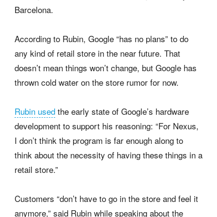
Barcelona.
According to Rubin, Google “has no plans” to do
any kind of retail store in the near future. That
doesn’t mean things won’t change, but Google has
thrown cold water on the store rumor for now.
Rubin used
the early state of Google’s hardware
development to support his reasoning: “For Nexus,
I don’t think the program is far enough along to
think about the necessity of having these things in a
retail store.”
Customers “don’t have to go in the store and feel it
anymore,” said Rubin while speaking about the