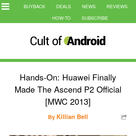
BUYBACK
DEALS
NEWS
REVIEWS
HOW-TO
SUBSCRIBE
Hands-On: Huawei Finally
Made The Ascend P2 Official
[MWC 2013]
Killian Bell
By