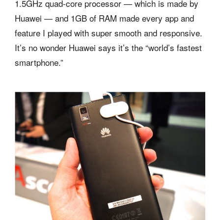
1.5GHz quad-core processor — which is made by
Huawei — and 1GB of RAM made every app and
feature I played with super smooth and responsive.
It’s no wonder Huawei says it’s the “world’s fastest
smartphone.”