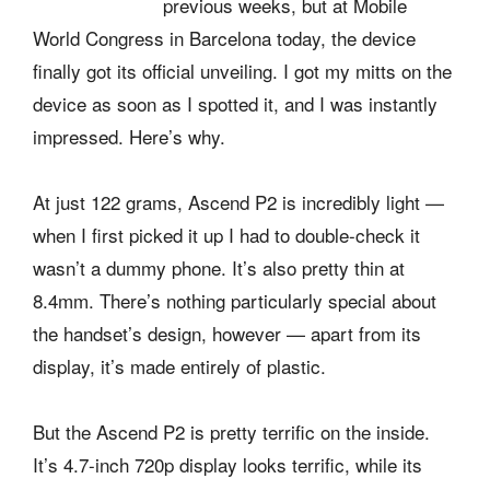
previous weeks, but at Mobile
World Congress in Barcelona today, the device
finally got its official unveiling. I got my mitts on the
device as soon as I spotted it, and I was instantly
impressed. Here’s why.
At just 122 grams, Ascend P2 is incredibly light —
when I first picked it up I had to double-check it
wasn’t a dummy phone. It’s also pretty thin at
8.4mm. There’s nothing particularly special about
the handset’s design, however — apart from its
display, it’s made entirely of plastic.
But the Ascend P2 is pretty terrific on the inside.
It’s 4.7-inch 720p display looks terrific, while its