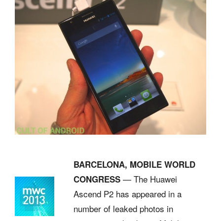
BARCELONA, MOBILE WORLD
— The Huawei
CONGRESS
Ascend P2 has appeared in a
number of leaked photos in