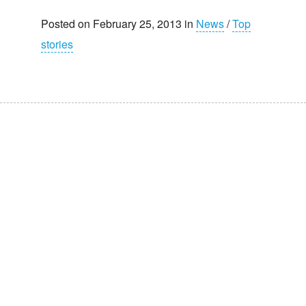
Posted on February 25, 2013 in
News
/
Top
stories