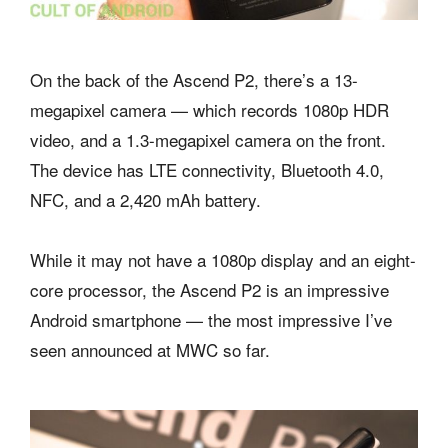
On the back of the Ascend P2, there’s a 13-
megapixel camera — which records 1080p HDR
video, and a 1.3-megapixel camera on the front.
The device has LTE connectivity, Bluetooth 4.0,
NFC, and a 2,420 mAh battery.
While it may not have a 1080p display and an eight-
core processor, the Ascend P2 is an impressive
Android smartphone — the most impressive I’ve
seen announced at MWC so far.