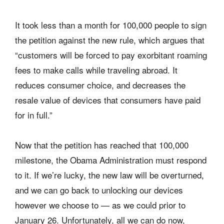
It took less than a month for 100,000 people to sign
the petition against the new rule, which argues that
“customers will be forced to pay exorbitant roaming
fees to make calls while traveling abroad. It
reduces consumer choice, and decreases the
resale value of devices that consumers have paid
for in full.”
Now that the petition has reached that 100,000
milestone, the Obama Administration must respond
to it. If we’re lucky, the new law will be overturned,
and we can go back to unlocking our devices
however we choose to — as we could prior to
January 26. Unfortunately, all we can do now,