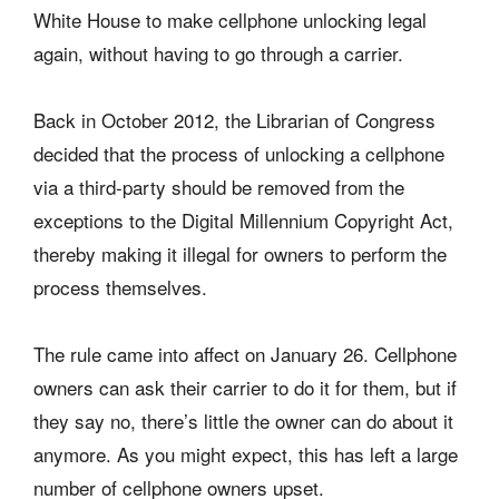
White House to make cellphone unlocking legal
again, without having to go through a carrier.
Back in October 2012, the Librarian of Congress
decided that the process of unlocking a cellphone
via a third-party should be removed from the
exceptions to the Digital Millennium Copyright Act,
thereby making it illegal for owners to perform the
process themselves.
The rule came into affect on January 26. Cellphone
owners can ask their carrier to do it for them, but if
they say no, there’s little the owner can do about it
anymore. As you might expect, this has left a large
number of cellphone owners upset.