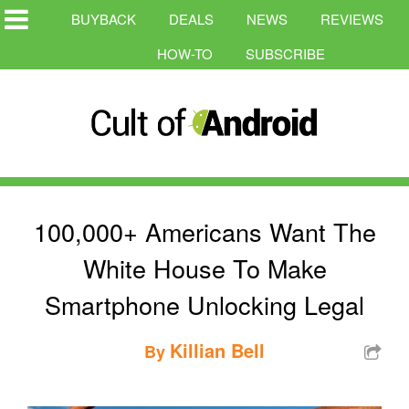
BUYBACK
DEALS
NEWS
REVIEWS
HOW-TO
SUBSCRIBE
100,000+ Americans Want The
White House To Make
Smartphone Unlocking Legal
Killian Bell
By