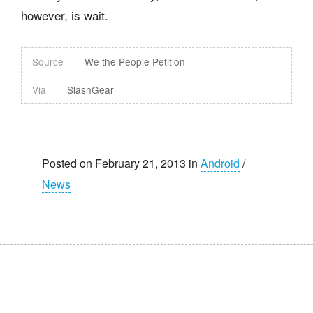
however, is wait.
Source
We the People Petition
Via
SlashGear
Posted on February 21, 2013 in
Android
/
News