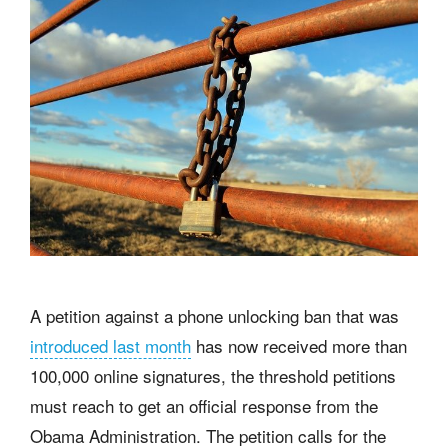
A petition against a phone unlocking ban that was
introduced last month
has now received more than
100,000 online signatures, the threshold petitions
must reach to get an official response from the
Obama Administration. The petition calls for the