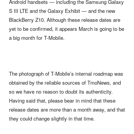
Android handsets — including the Samsung Galaxy
S III LTE and the Galaxy Exhibit — and the new
BlackBerry Z10. Although these release dates are
yet to be confirmed, it appears March is going to be
a big month for T-Mobile.
The photograph of T-Mobile’s internal roadmap was
obtained by the reliable sources of TmoNews, and
so we have no reason to doubt its authenticity.
Having said that, please bear in mind that these
release dates are more than a month away, and that
they could change slightly in that time.