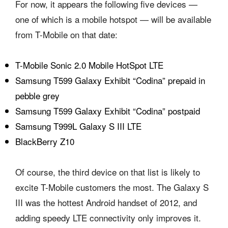
For now, it appears the following five devices —
one of which is a mobile hotspot — will be available
from T-Mobile on that date:
T-Mobile Sonic 2.0 Mobile HotSpot LTE
Samsung T599 Galaxy Exhibit “Codina” prepaid in
pebble grey
Samsung T599 Galaxy Exhibit “Codina” postpaid
Samsung T999L Galaxy S III LTE
BlackBerry Z10
Of course, the third device on that list is likely to
excite T-Mobile customers the most. The Galaxy S
III was the hottest Android handset of 2012, and
adding speedy LTE connectivity only improves it.