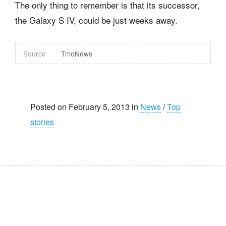
The only thing to remember is that its successor,
the Galaxy S IV, could be just weeks away.
Source
TmoNews
Posted on February 5, 2013 in
News
/
Top
stories