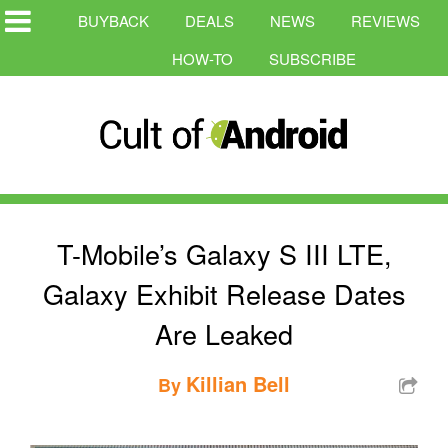
BUYBACK
DEALS
NEWS
REVIEWS
HOW-TO
SUBSCRIBE
T-Mobile’s Galaxy S III LTE,
Galaxy Exhibit Release Dates
Are Leaked
Killian Bell
By