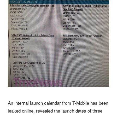
An internal launch calendar from T-Mobile has been
leaked online, revealed the launch dates of three