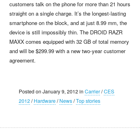
customers talk on the phone for more than 21 hours
straight on a single charge. It’s the longest-lasting
smartphone on the block, and at just 8.99 mm, the
device is still impossibly thin. The DROID RAZR
MAXX comes equipped with 32 GB of total memory
and will be $299.99 with a new two-year customer
agreement.
Posted on January 9, 2012 in
Carrier
/
CES
2012
/
Hardware
/
News
/
Top stories