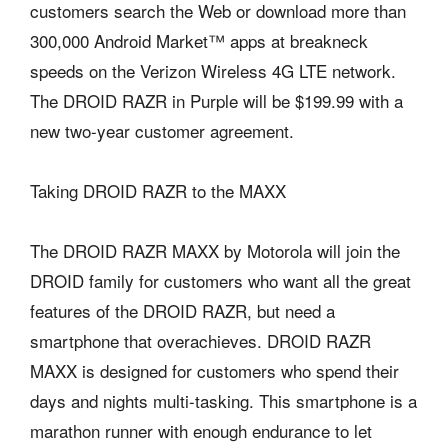
customers search the Web or download more than
300,000 Android Market™ apps at breakneck
speeds on the Verizon Wireless 4G LTE network.
The DROID RAZR in Purple will be $199.99 with a
new two-year customer agreement.
Taking DROID RAZR to the MAXX
The DROID RAZR MAXX by Motorola will join the
DROID family for customers who want all the great
features of the DROID RAZR, but need a
smartphone that overachieves. DROID RAZR
MAXX is designed for customers who spend their
days and nights multi-tasking. This smartphone is a
marathon runner with enough endurance to let