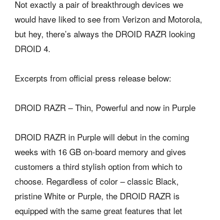
Not exactly a pair of breakthrough devices we
would have liked to see from Verizon and Motorola,
but hey, there’s always the DROID RAZR looking
DROID 4.
Excerpts from official press release below:
DROID RAZR – Thin, Powerful and now in Purple
DROID RAZR in Purple will debut in the coming
weeks with 16 GB on-board memory and gives
customers a third stylish option from which to
choose. Regardless of color – classic Black,
pristine White or Purple, the DROID RAZR is
equipped with the same great features that let