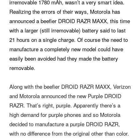
irremovable 1780 mAh, wasn’t a very smart idea.
Realizing the errors of their ways, Motorola has
announced a beefier DROID RAZR MAXX, this time
with a larger (still irremovable) battery said to last
21 hours on a single charge. Of course the need to
manufacture a completely new model could have
easily been avoided had they made the battery
removable.
Along with the beefier DROID RAZR MAXX, Verizon
and Motorola announced the new Purple DROID
RAZR. That’s right, purple. Apparently there’s a
high demand for purple phones and so Motorola
decided to manufacture a purple DROID RAZR,
with no difference from the original other than color.