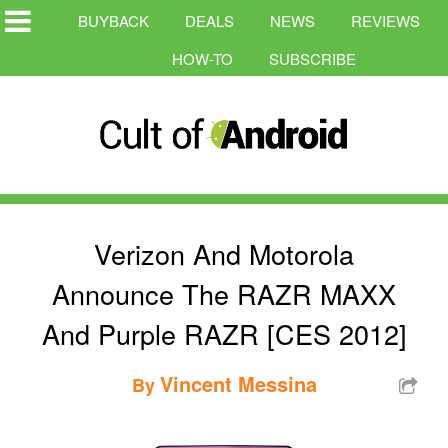
BUYBACK
DEALS
NEWS
REVIEWS
HOW-TO
SUBSCRIBE
Verizon And Motorola
Announce The RAZR MAXX
And Purple RAZR [CES 2012]
Vincent Messina
By