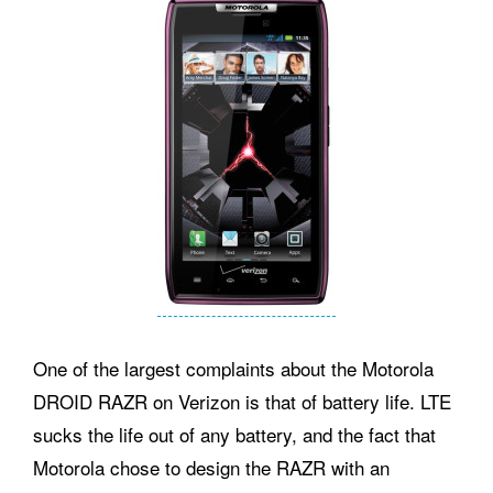
One of the largest complaints about the Motorola
DROID RAZR on Verizon is that of battery life. LTE
sucks the life out of any battery, and the fact that
Motorola chose to design the RAZR with an