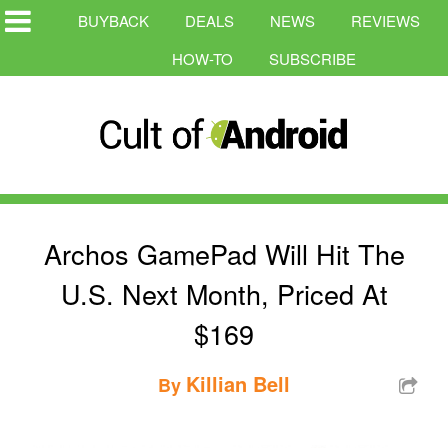
BUYBACK
DEALS
NEWS
REVIEWS
HOW-TO
SUBSCRIBE
Archos GamePad Will Hit The
U.S. Next Month, Priced At
$169
Killian Bell
By