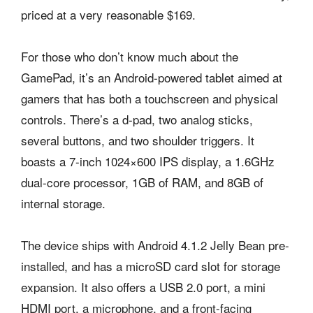
priced at a very reasonable $169.
For those who don’t know much about the
GamePad, it’s an Android-powered tablet aimed at
gamers that has both a touchscreen and physical
controls. There’s a d-pad, two analog sticks,
several buttons, and two shoulder triggers. It
boasts a 7-inch 1024×600 IPS display, a 1.6GHz
dual-core processor, 1GB of RAM, and 8GB of
internal storage.
The device ships with Android 4.1.2 Jelly Bean pre-
installed, and has a microSD card slot for storage
expansion. It also offers a USB 2.0 port, a mini
HDMI port, a microphone, and a front-facing