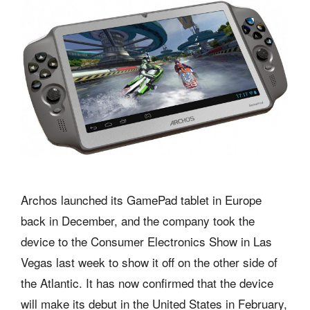
Archos launched its GamePad tablet in Europe
back in December, and the company took the
device to the Consumer Electronics Show in Las
Vegas last week to show it off on the other side of
the Atlantic. It has now confirmed that the device
will make its debut in the United States in February,