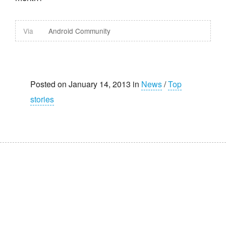
Via
Android Community
Posted on January 14, 2013 in
News
/
Top
stories