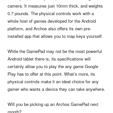
camera. It measures just 10mm thick, and weights
0.7 pounds. The physical controls work with a
whole host of games developed for the Android
platform, and Archos also offers its own pre-
installed app that allows you to map keys yourself.
While the GamePad may not be the most powerful
Android tablet there is, its specifications will
certainly allow you to play the any game Google
Play has to offer at this point. What’s more, its
physical controls make it an ideal choice for any
gamer who wants a device they can take anywhere.
Will you be picking up an Archos GamePad next
month?