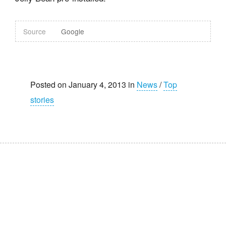
Source
Google
Posted on January 4, 2013 in
News
/
Top
stories