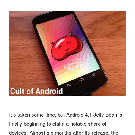
It’s taken some time, but Android 4.1 Jelly Bean is
finally beginning to claim a notable share of
devices. Almost six months after its release, the