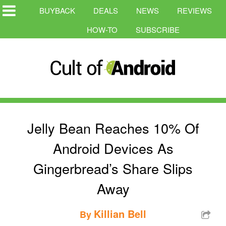
BUYBACK
DEALS
NEWS
REVIEWS
HOW-TO
SUBSCRIBE
Jelly Bean Reaches 10% Of
Android Devices As
Gingerbread’s Share Slips
Away
Killian Bell
By