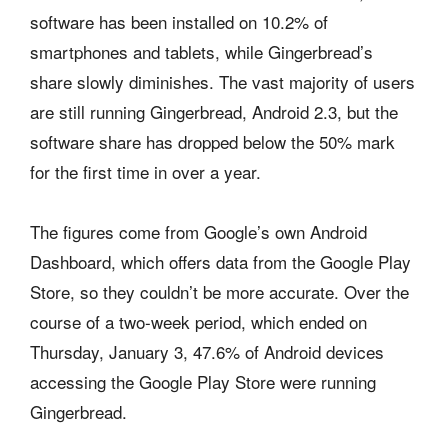
software has been installed on 10.2% of
smartphones and tablets, while Gingerbread’s
share slowly diminishes. The vast majority of users
are still running Gingerbread, Android 2.3, but the
software share has dropped below the 50% mark
for the first time in over a year.
The figures come from Google’s own Android
Dashboard, which offers data from the Google Play
Store, so they couldn’t be more accurate. Over the
course of a two-week period, which ended on
Thursday, January 3, 47.6% of Android devices
accessing the Google Play Store were running
Gingerbread.