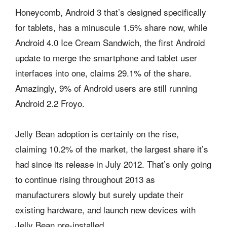
Honeycomb, Android 3 that’s designed specifically
for tablets, has a minuscule 1.5% share now, while
Android 4.0 Ice Cream Sandwich, the first Android
update to merge the smartphone and tablet user
interfaces into one, claims 29.1% of the share.
Amazingly, 9% of Android users are still running
Android 2.2 Froyo.
Jelly Bean adoption is certainly on the rise,
claiming 10.2% of the market, the largest share it’s
had since its release in July 2012. That’s only going
to continue rising throughout 2013 as
manufacturers slowly but surely update their
existing hardware, and launch new devices with
Jelly Bean pre-installed.