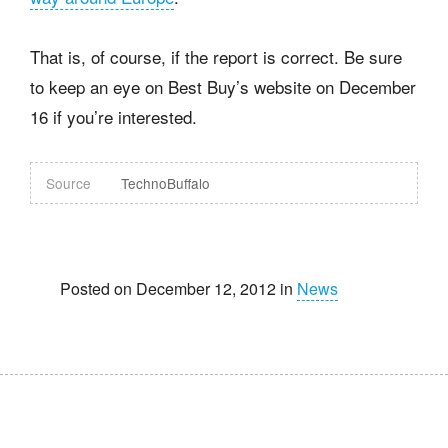
That is, of course, if the report is correct. Be sure
to keep an eye on Best Buy’s website on December
16 if you’re interested.
Source
TechnoBuffalo
Posted on December 12, 2012 in
News