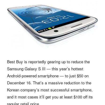
Best Buy is reportedly gearing up to reduce the
Samsung Galaxy S III — this year’s hottest
Android-powered smartphone — to just $50 on
December 16. That’s a massive reduction to the
Korean company’s most successful smartphone,
and it most cases it’ll get you at least $100 off its
regular retail price.