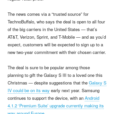
The news comes via a “trusted source” for
TechnoBuffalo, who says the deal is open to all four
of the big carriers in the United States — that’s
AT&T, Verizon, Sprint, and T-Mobile — and as you’d
expect, customers will be expected to sign up to a
new two-year commitment with their chosen carrier.
The deal is sure to be popular among those
planning to gift the Galaxy S III to a loved one this
Christmas — despite suggestions that the
Galaxy S
IV could be on its way
early next year. Samsung
continues to support the device, with an
Android
4.1.2 ‘Premium Suite’ upgrade currently making its
way around Europe
.