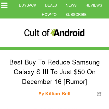
BUYBACK
DEALS
NEWS
REVIEWS
HOW-TO
SUBSCRIBE
Best Buy To Reduce Samsung
Galaxy S III To Just $50 On
December 16 [Rumor]
Killian Bell
By