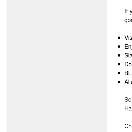
If 
go
Vi
En
Sl
Do
BL
Al
Se
Ha
Ch