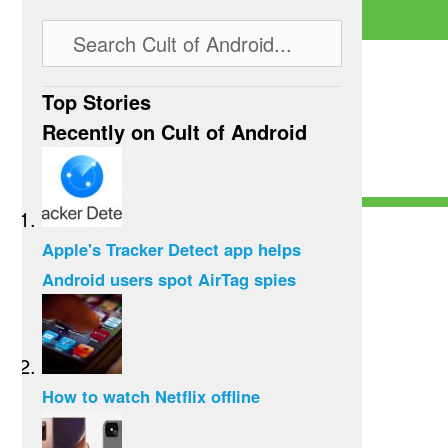
Top Stories
Recently on Cult of Android
Apple's Tracker Detect app helps
Android users spot AirTag spies
How to watch Netflix offline