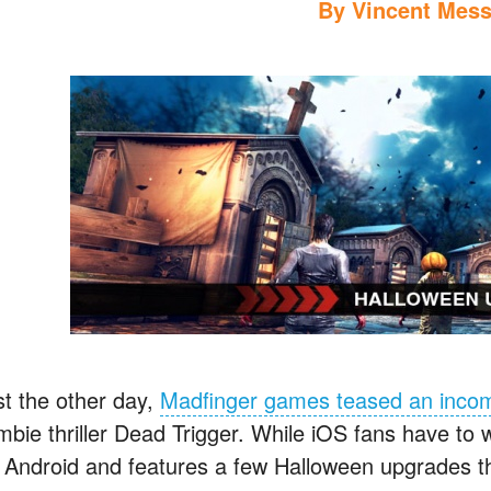
By
Vincent Mess
st the other day,
Madfinger games teased an inco
mbie thriller Dead Trigger. While iOS fans have to w
r Android and features a few Halloween upgrades tha