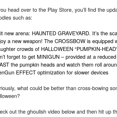
you head over to the Play Store, you’ll find the upd
odies such as:
sit new arena: HAUNTED GRAVEYARD. It’s the scarie
joy a new weapon! The CROSSBOW is equipped with
aughter crowds of HALLOWEEN “PUMPKIN-HEAD
n’t forget to get MINIGUN – provided at a reduced 
AST the pumpkin heads and watch them roll around 
ienGun EFFECT optimization for slower devices
riously, what could be better than cross-bowing 
lloween?
eck out the ghoulish video below and then hit up the