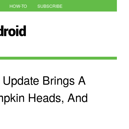
HOW-TO
SUBSCRIBE
 Update Brings A
mpkin Heads, And