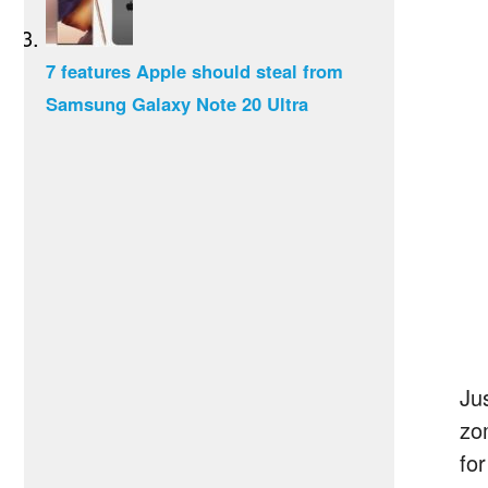
7 features Apple should steal from
Samsung Galaxy Note 20 Ultra
Ju
zo
fo