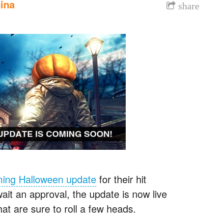
ina
share
ming Halloween update
for their hit
ait an approval, the update is now live
t are sure to roll a few heads.