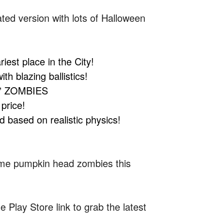
ated version with lots of Halloween
st place in the City!
 blazing ballistics!
” ZOMBIES
price!
based on realistic physics!
some pumpkin head zombies this
 Play Store link to grab the latest