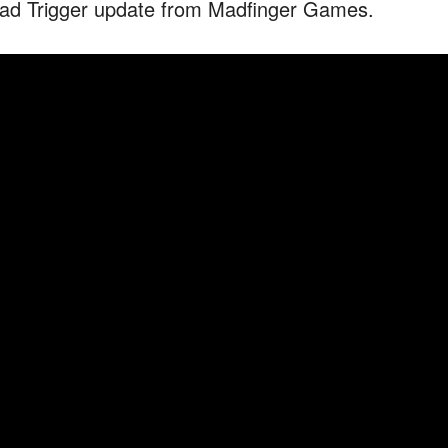
ad Trigger update from Madfinger Games.