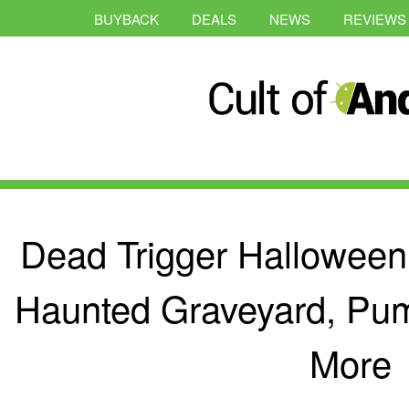
BUYBACK
DEALS
NEWS
REVIEWS
Dead Trigger Halloween
Haunted Graveyard, Pu
More