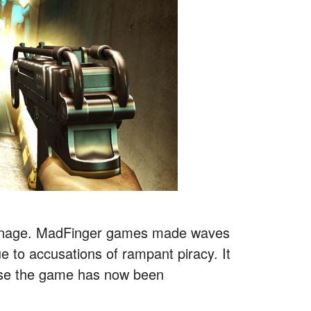
carnage. MadFinger games made waves
 to accusations of rampant piracy. It
use the game has now been