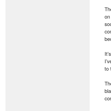
Th
on
so
co
be
It
I’
to 
Th
bl
co