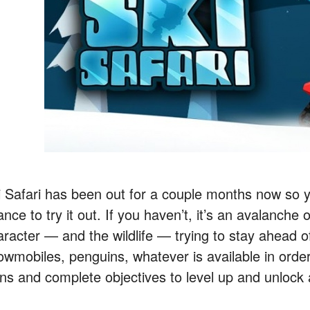
i Safari has been out for a couple months now so
nce to try it out. If you haven’t, it’s an avalanche
aracter — and the wildlife — trying to stay ahead 
owmobiles, penguins, whatever is available in order
ins and complete objectives to level up and unlock 