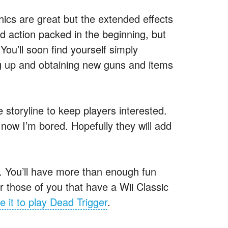
hics are great but the extended effects
 action packed in the beginning, but
ou’ll soon find yourself simply
ng up and obtaining new guns and items
 storyline to keep players interested.
 now I’m bored. Hopefully they will add
d. You’ll have more than enough fun
 those of you that have a Wii Classic
e it to play Dead Trigger
.