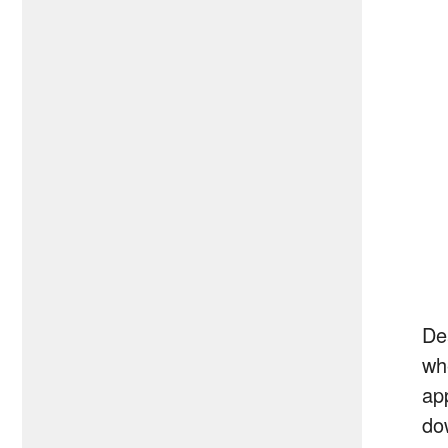
De
wh
ap
do