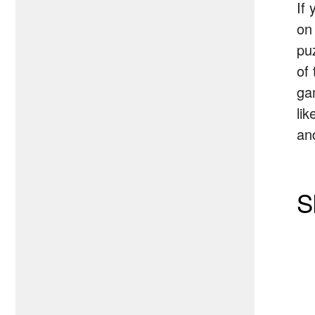
If
on
pu
of
ga
lik
and
S