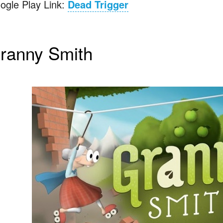
ogle Play Link:
Dead Trigger
ranny Smith