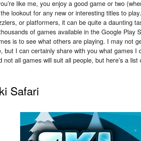
 you’re like me, you enjoy a good game or two (whe
 the lookout for any new or interesting titles to pl
zzlers, or platformers, it can be quite a daunting 
 thousands of games available in the Google Play 
mes is to see what others are playing. I may not g
e, but I can certainly share with you what games I d
 not all games will suit all people, but here’s a lis
ki Safari