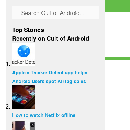
Top Stories
Recently on Cult of Android
Apple's Tracker Detect app helps
Android users spot AirTag spies
How to watch Netflix offline