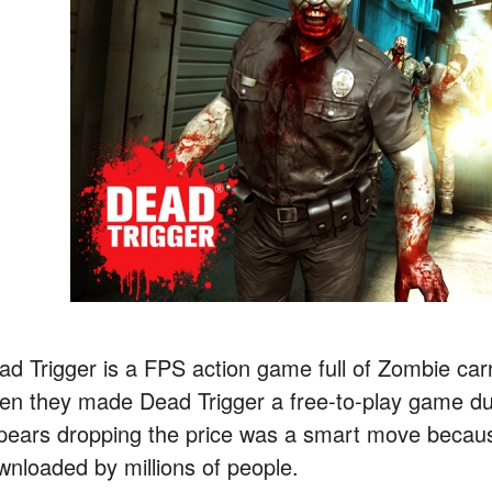
ad Trigger is a FPS action game full of Zombie 
en they made Dead Trigger a free-to-play game due
pears dropping the price was a smart move beca
wnloaded by millions of people.