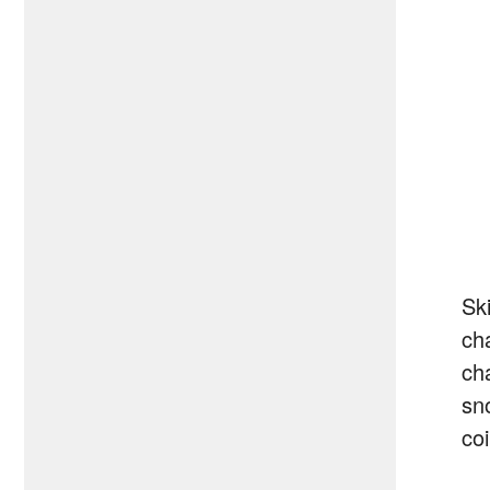
Sk
cha
ch
sn
co