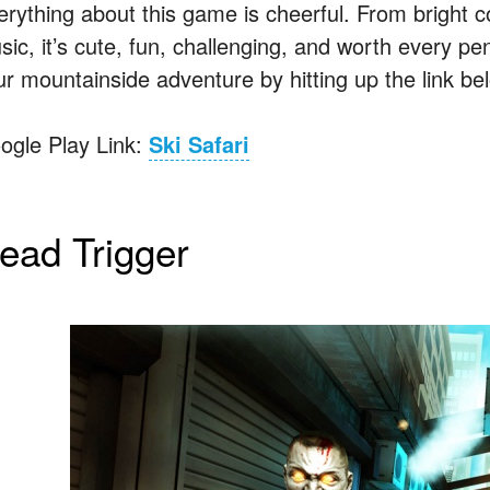
erything about this game is cheerful. From bright 
ic, it’s cute, fun, challenging, and worth every pen
ur mountainside adventure by hitting up the link be
ogle Play Link:
Ski Safari
ead Trigger