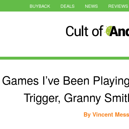
BUYBACK
DEALS
NEWS
REVIEWS
Games I’ve Been Playing
Trigger, Granny Sm
By
Vincent Mess