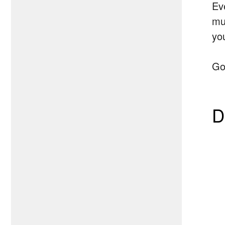
Ev
mus
yo
Go
D