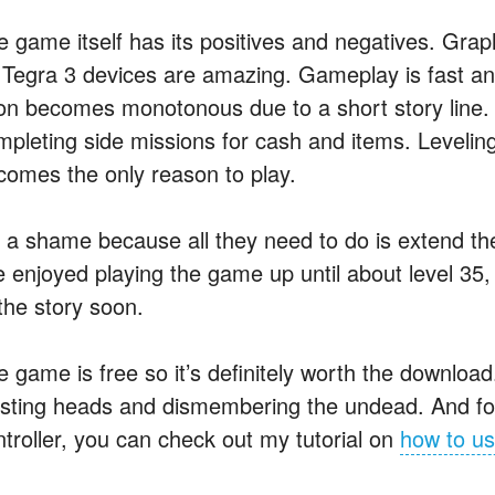
e game itself has its positives and negatives. Grap
 Tegra 3 devices are amazing. Gameplay is fast and
on becomes monotonous due to a short story line. Y
mpleting side missions for cash and items. Leveli
comes the only reason to play.
’s a shame because all they need to do is extend the
ve enjoyed playing the game up until about level 35,
the story soon.
e game is free so it’s definitely worth the downloa
asting heads and dismembering the undead. And for
ntroller, you can check out my tutorial on
how to us