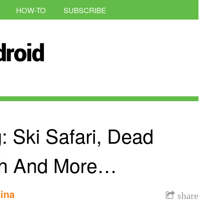
HOW-TO
SUBSCRIBE
: Ski Safari, Dead
ith And More…
ina
share