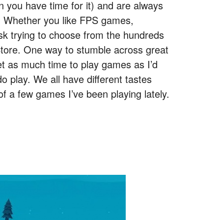
n you have time for it) and are always
ay. Whether you like FPS games,
task trying to choose from the hundreds
Store. One way to stumble across great
et as much time to play games as I’d
o play. We all have different tastes
t of a few games I’ve been playing lately.