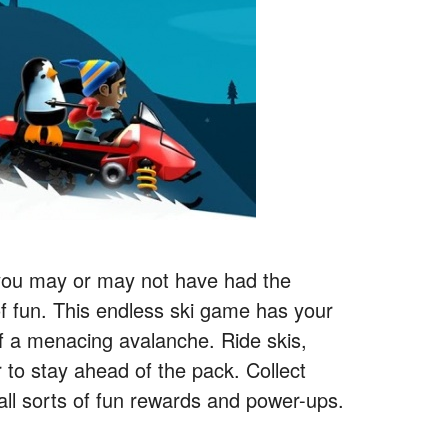
 you may or may not have had the
 of fun. This endless ski game has your
of a menacing avalanche. Ride skis,
 to stay ahead of the pack. Collect
all sorts of fun rewards and power-ups.