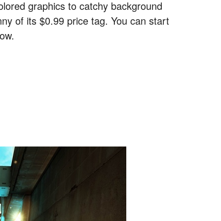
colored graphics to catchy background
ny of its $0.99 price tag. You can start
low.