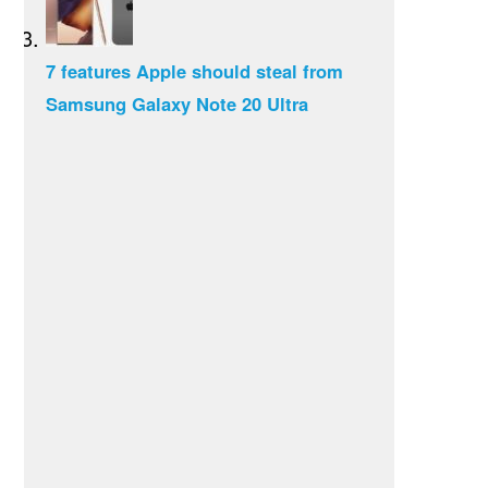
7 features Apple should steal from
Samsung Galaxy Note 20 Ultra