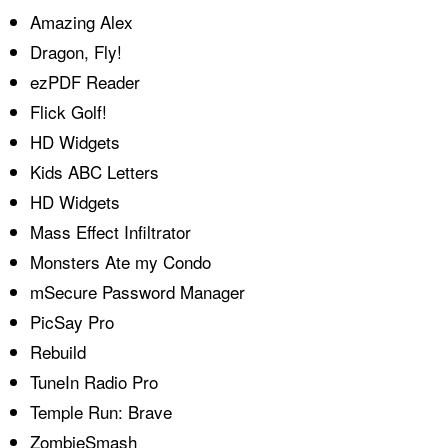
Amazing Alex
Dragon, Fly!
ezPDF Reader
Flick Golf!
HD Widgets
Kids ABC Letters
HD Widgets
Mass Effect Infiltrator
Monsters Ate my Condo
mSecure Password Manager
PicSay Pro
Rebuild
TuneIn Radio Pro
Temple Run: Brave
ZombieSmash