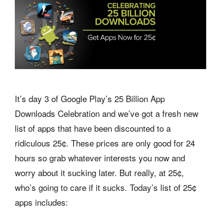
It’s day 3 of Google Play’s 25 Billion App
Downloads Celebration and we’ve got a fresh new
list of apps that have been discounted to a
ridiculous 25¢. These prices are only good for 24
hours so grab whatever interests you now and
worry about it sucking later. But really, at 25¢,
who’s going to care if it sucks. Today’s list of 25¢
apps includes: