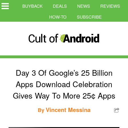
BUYBACK
DEALS
NEWS
REVIEWS
HOW-TO
SUBSCRIBE
Day 3 Of Google’s 25 Billion
Apps Download Celebration
Gives Way To More 25¢ Apps
Vincent Messina
By