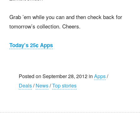
Grab ’em while you can and then check back for
tomorrow’s collection. Cheers.
Today’s 25¢ Apps
Posted on September 28, 2012 in
Apps
/
Deals
/
News
/
Top stories