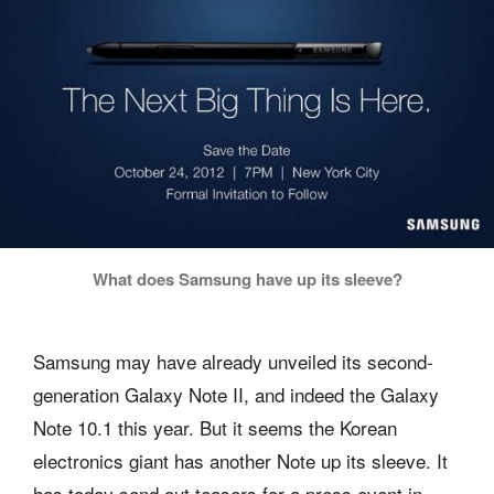
What does Samsung have up its sleeve?
Samsung may have already unveiled its second-
generation Galaxy Note II, and indeed the Galaxy
Note 10.1 this year. But it seems the Korean
electronics giant has another Note up its sleeve. It
has today send out teasers for a press event in