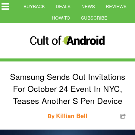
BUYBACK
DEALS
NEWS
REVIEWS
HOW-TO
SUBSCRIBE
Samsung Sends Out Invitations
For October 24 Event In NYC,
Teases Another S Pen Device
Killian Bell
By