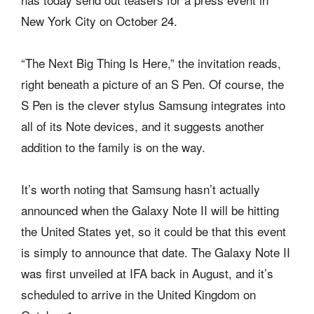
New York City on October 24.
“The Next Big Thing Is Here,” the invitation reads,
right beneath a picture of an S Pen. Of course, the
S Pen is the clever stylus Samsung integrates into
all of its Note devices, and it suggests another
addition to the family is on the way.
It’s worth noting that Samsung hasn’t actually
announced when the Galaxy Note II will be hitting
the United States yet, so it could be that this event
is simply to announce that date. The Galaxy Note II
was first unveiled at IFA back in August, and it’s
scheduled to arrive in the United Kingdom on