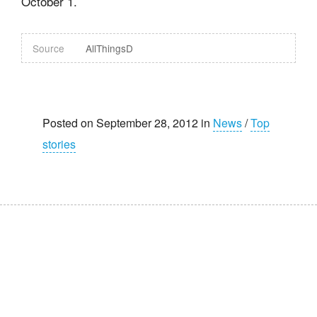
October 1.
Source
AllThingsD
Posted on September 28, 2012 in
News
/
Top
stories