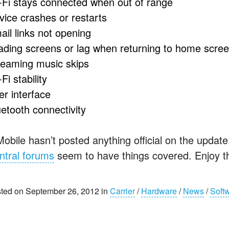
-Fi stays connected when out of range
vice crashes or restarts
ail links not opening
ading screens or lag when returning to home scre
reaming music skips
Fi stability
er interface
uetooth connectivity
Mobile hasn’t posted anything official on the updat
ntral forums
seem to have things covered. Enjoy t
ted on September 26, 2012 in
Carrier
/
Hardware
/
News
/
Soft