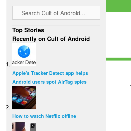
Top Stories
Recently on Cult of Android
Apple's Tracker Detect app helps
Android users spot AirTag spies
How to watch Netflix offline