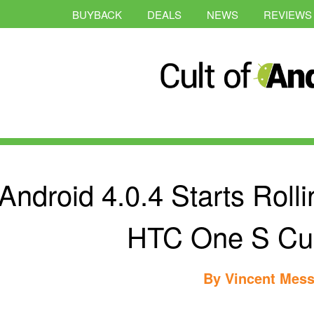
BUYBACK
DEALS
NEWS
REVIEWS
Android 4.0.4 Starts Roll
HTC One S Cu
By
Vincent Mess