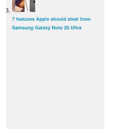
7 features Apple should steal from
Samsung Galaxy Note 20 Ultra