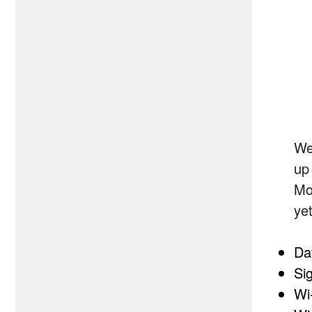
We
up
Mo
ye
Da
Sig
Wi