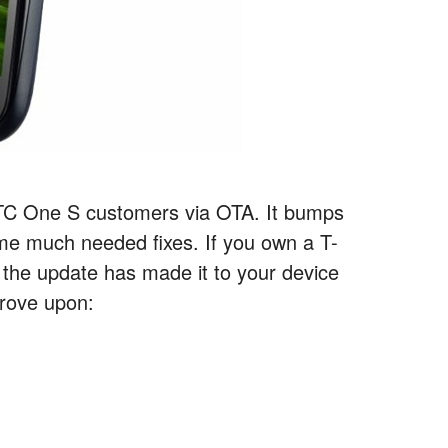
 HTC One S customers via OTA. It bumps
ome much needed fixes. If you own a T-
 the update has made it to your device
prove upon: