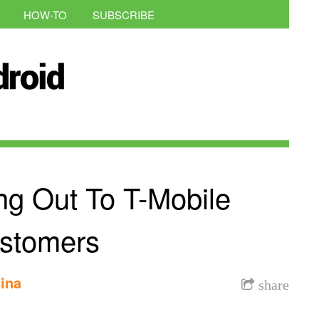
HOW-TO
SUBSCRIBE
ing Out To T-Mobile
stomers
ina
share