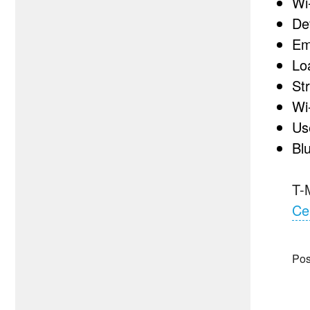
Wi
De
Em
Lo
St
Wi-
Us
Bl
T-
Ce
Pos