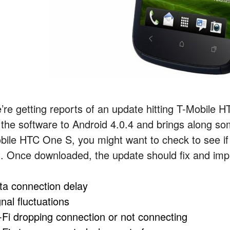
’re getting reports of an update hitting T-Mobile
 the software to Android 4.0.4 and brings along s
bile HTC One S, you might want to check to see if
t. Once downloaded, the update should fix and im
ta connection delay
nal fluctuations
-Fi dropping connection or not connecting