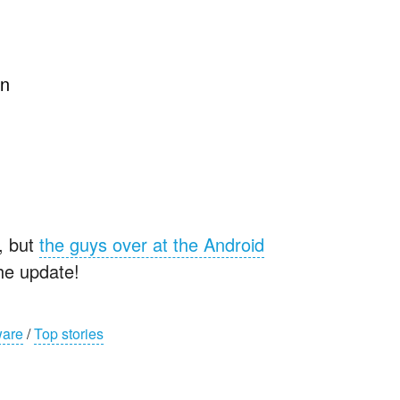
en
e, but
the guys over at the Android
he update!
ware
/
Top stories