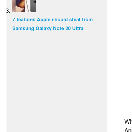
7 features Apple should steal from
Samsung Galaxy Note 20 Ultra
Wh
An