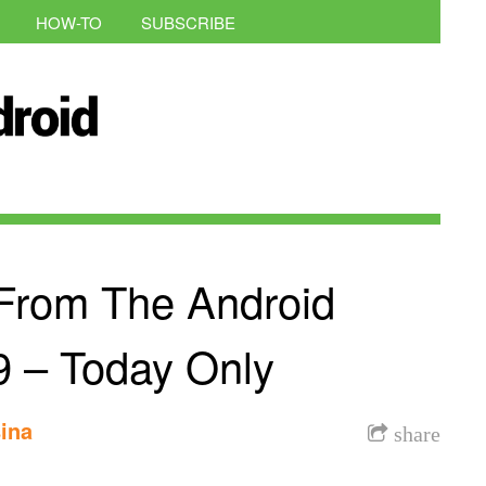
HOW-TO
SUBSCRIBE
From The Android
9 – Today Only
ina
share