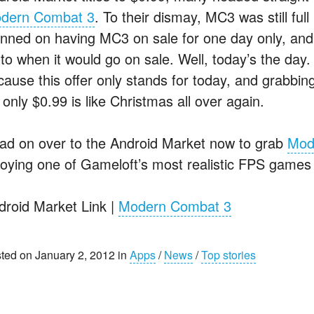
dern Combat 3
. To their dismay, MC3 was still ful
anned on having MC3 on sale for one day only, an
to when it would go on sale. Well, today’s the day.
cause this offer only stands for today, and grabbi
 only $0.99 is like Christmas all over again.
ad on over to the Android Market now to grab
Mod
joying one of Gameloft’s most realistic FPS games 
droid Market Link |
Modern Combat 3
ted on January 2, 2012 in
Apps
/
News
/
Top stories