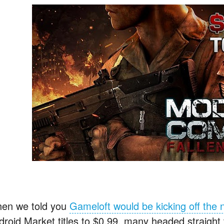
en we told you
Gameloft would be kicking off the
droid Market titles to $0.99, many headed straight