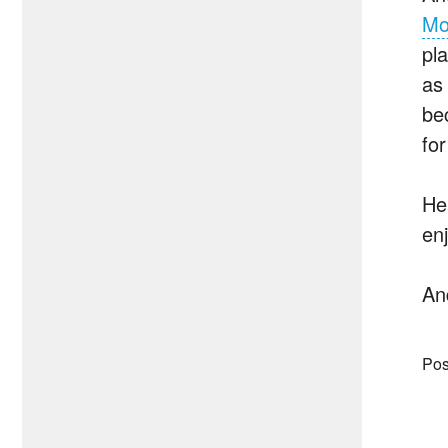
Mo
pl
as 
be
for
He
en
An
Pos