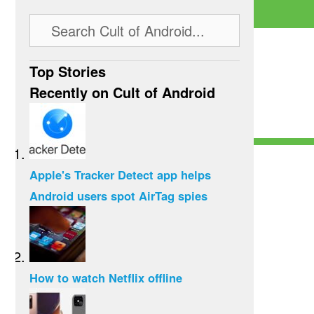
Top Stories
Recently on Cult of Android
Apple's Tracker Detect app helps
Android users spot AirTag spies
How to watch Netflix offline