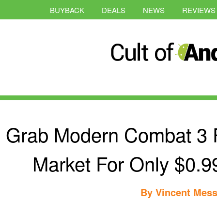
BUYBACK
DEALS
NEWS
REVIEWS
Grab Modern Combat 3 
Market For Only $0.9
By
Vincent Mess