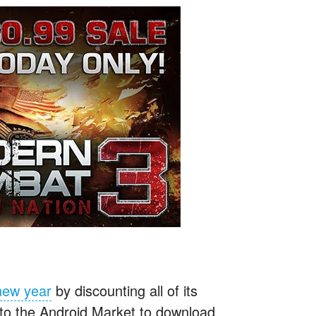
 new year
by discounting all of its
 to the Android Market to download