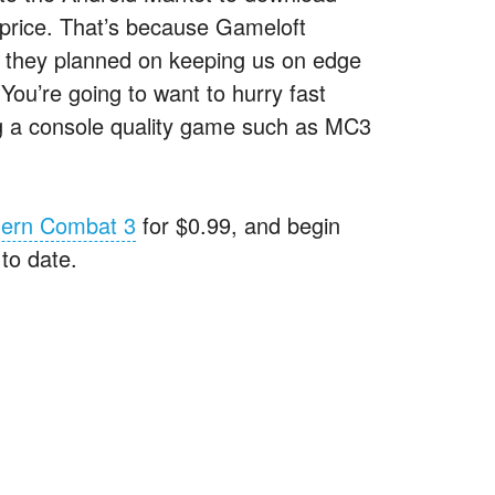
l price. That’s because Gameloft
d they planned on keeping us on edge
 You’re going to want to hurry fast
ng a console quality game such as MC3
ern Combat 3
for $0.99, and begin
to date.