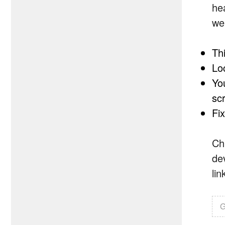
he
wel
Th
Lo
Yo
sc
Fi
Ch
de
li
G