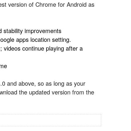
test version of Chrome for Android as
d stability improvements
oogle apps location setting.
 videos continue playing after a
ome
 4.0 and above, so as long as your
ownload the updated version from the