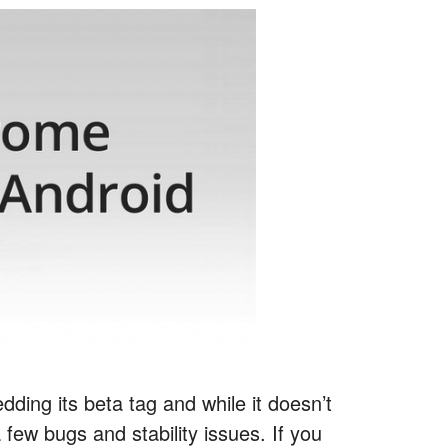
dding its beta tag and while it doesn’t
 few bugs and stability issues. If you