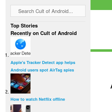
Top Stories
Recently on Cult of Android
Apple's Tracker Detect app helps
Android users spot AirTag spies
How to watch Netflix offline