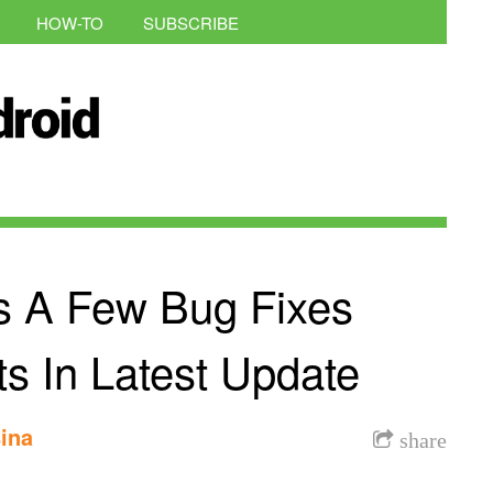
HOW-TO
SUBSCRIBE
s A Few Bug Fixes
s In Latest Update
ina
share