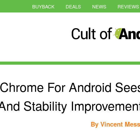
BUYBACK
DEALS
NEWS
REVIEWS
Chrome For Android See
And Stability Improvement
By
Vincent Mess