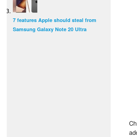
7 features Apple should steal from
Samsung Galaxy Note 20 Ultra
Chr
add