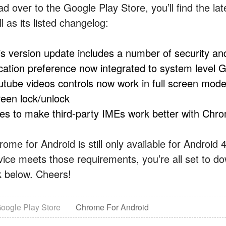
ad over to the Google Play Store, you’ll find the la
l as its listed changelog:
is version update includes a number of security an
cation preference now integrated to system level G
utube videos controls now work in full screen mode;
reen lock/unlock
xes to make third-party IMEs work better with Chr
rome for Android is still only available for Android
vice meets those requirements, you’re all set to d
nk below. Cheers!
oogle Play Store
Chrome For Android