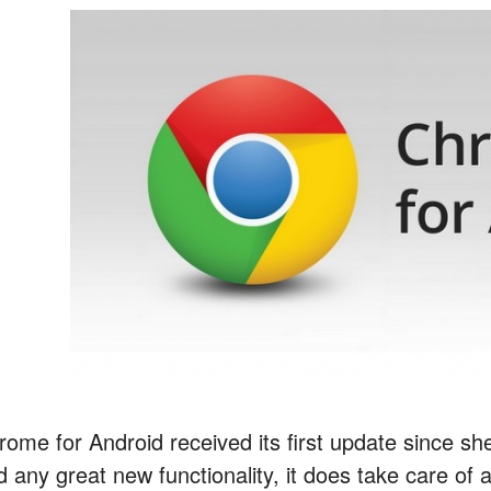
ome for Android received its first update since she
 any great new functionality, it does take care of a