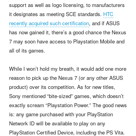
support as well as logo licensing, to manufacturers
it designates as meeting SCE standards.
HTC
recently acquired such certification
, and if ASUS
has now gained it, there’s a good chance the Nexus
7 may soon have access to Playstation Mobile and
all of its games.
While I won’t hold my breath, it would add one more
reason to pick up the Nexus 7 (or any other ASUS
product) over its competition. As for new titles,
Sony mentioned “bite-sized” games, which doesn’t
exactly scream “Playstation Power.” The good news
is: any game purchased with your PlayStation
Network ID will be available to play on any
PlayStation Certified Device, including the PS Vita.