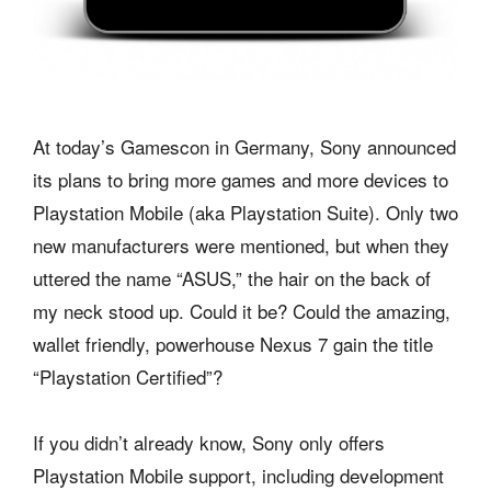
At today’s Gamescon in Germany, Sony announced
its plans to bring more games and more devices to
Playstation Mobile (aka Playstation Suite). Only two
new manufacturers were mentioned, but when they
uttered the name “ASUS,” the hair on the back of
my neck stood up. Could it be? Could the amazing,
wallet friendly, powerhouse Nexus 7 gain the title
“Playstation Certified”?
If you didn’t already know, Sony only offers
Playstation Mobile support, including development