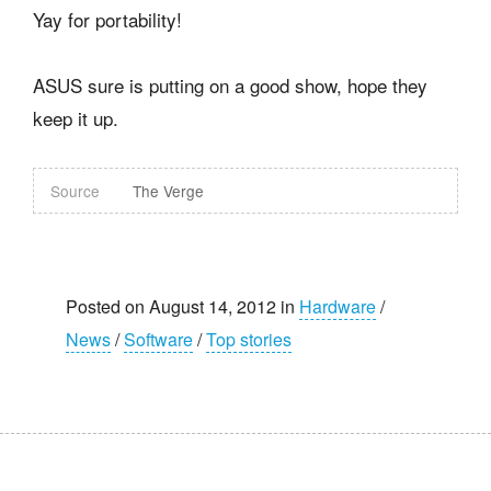
Yay for portability!
ASUS sure is putting on a good show, hope they
keep it up.
Source
The Verge
Posted on August 14, 2012 in
Hardware
/
News
/
Software
/
Top stories