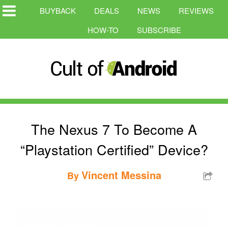
BUYBACK
DEALS
NEWS
REVIEWS
HOW-TO
SUBSCRIBE
The Nexus 7 To Become A
“Playstation Certified” Device?
Vincent Messina
By