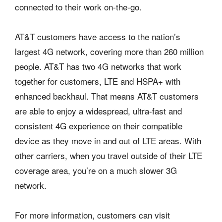
connected to their work on-the-go.
AT&T customers have access to the nation’s
largest 4G network, covering more than 260 million
people. AT&T has two 4G networks that work
together for customers, LTE and HSPA+ with
enhanced backhaul. That means AT&T customers
are able to enjoy a widespread, ultra-fast and
consistent 4G experience on their compatible
device as they move in and out of LTE areas. With
other carriers, when you travel outside of their LTE
coverage area, you’re on a much slower 3G
network.
For more information, customers can visit