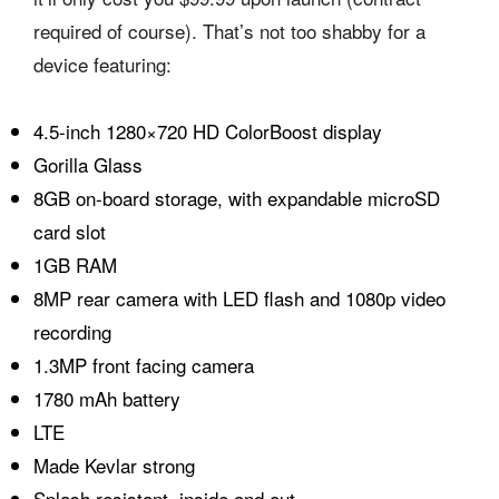
required of course). That’s not too shabby for a
device featuring:
4.5-inch 1280×720 HD ColorBoost display
Gorilla Glass
8GB on-board storage, with expandable microSD
card slot
1GB RAM
8MP rear camera with LED flash and 1080p video
recording
1.3MP front facing camera
1780 mAh battery
LTE
Made Kevlar strong
Splash resistant, inside and out