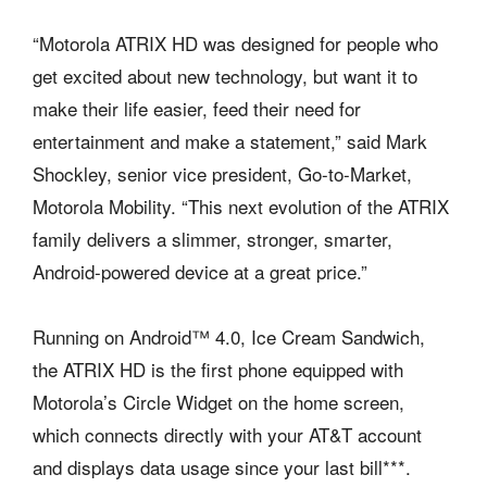
“Motorola ATRIX HD was designed for people who
get excited about new technology, but want it to
make their life easier, feed their need for
entertainment and make a statement,” said Mark
Shockley, senior vice president, Go-to-Market,
Motorola Mobility. “This next evolution of the ATRIX
family delivers a slimmer, stronger, smarter,
Android-powered device at a great price.”
Running on Android™ 4.0, Ice Cream Sandwich,
the ATRIX HD is the first phone equipped with
Motorola’s Circle Widget on the home screen,
which connects directly with your AT&T account
and displays data usage since your last bill***.