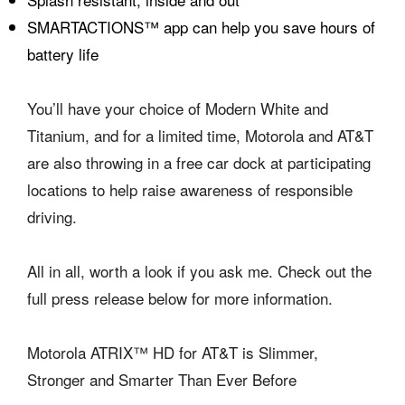
SMARTACTIONS™ app can help you save hours of
battery life
You’ll have your choice of Modern White and
Titanium, and for a limited time, Motorola and AT&T
are also throwing in a free car dock at participating
locations to help raise awareness of responsible
driving.
All in all, worth a look if you ask me. Check out the
full press release below for more information.
Motorola ATRIX™ HD for AT&T is Slimmer,
Stronger and Smarter Than Ever Before