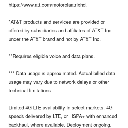
https://www.att.com/motorolaatrixhd.
*AT&T products and services are provided or
offered by subsidiaries and affiliates of AT&T Inc.
under the AT&T brand and not by AT&T Inc.
**Requires eligible voice and data plans.
*** Data usage is approximated. Actual billed data
usage may vary due to network delays or other
technical limitations.
Limited 4G LTE availability in select markets. 4G
speeds delivered by LTE, or HSPA+ with enhanced
backhaul, where available. Deployment ongoing.