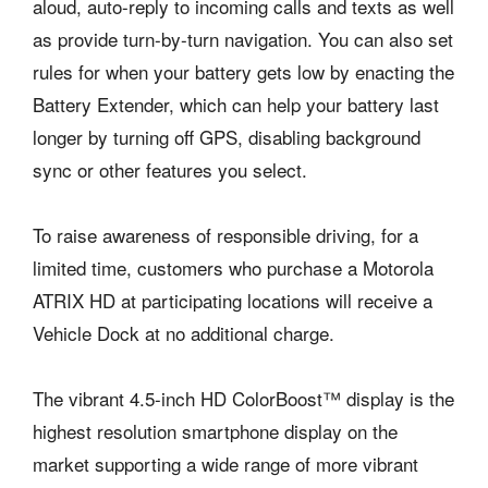
aloud, auto-reply to incoming calls and texts as well
as provide turn-by-turn navigation. You can also set
rules for when your battery gets low by enacting the
Battery Extender, which can help your battery last
longer by turning off GPS, disabling background
sync or other features you select.
To raise awareness of responsible driving, for a
limited time, customers who purchase a Motorola
ATRIX HD at participating locations will receive a
Vehicle Dock at no additional charge.
The vibrant 4.5-inch HD ColorBoost™ display is the
highest resolution smartphone display on the
market supporting a wide range of more vibrant