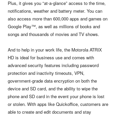
Plus, it gives you “at-a-glance” access to the time,
notifications, weather and battery meter. You can
also access more than 600,000 apps and games on
Google Play™, as well as millions of books and
songs and thousands of movies and TV shows.
And to help in your work life, the Motorola ATRIX
HD is ideal for business use and comes with
advanced security features including password
protection and inactivity timeouts, VPN,
government-grade data encryption on both the
device and SD card, and the ability to wipe the
phone and SD card in the event your phone is lost
or stolen. With apps like Quickoffice, customers are
able to create and edit documents and stay