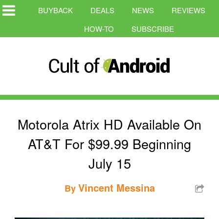
BUYBACK
DEALS
NEWS
REVIEWS
HOW-TO
SUBSCRIBE
Motorola Atrix HD Available On
AT&T For $99.99 Beginning
July 15
Vincent Messina
By