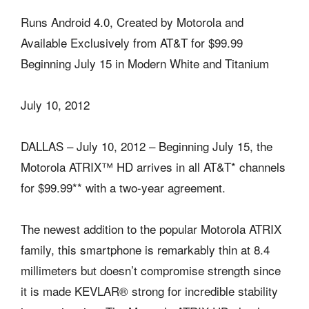
Runs Android 4.0, Created by Motorola and
Available Exclusively from AT&T for $99.99
Beginning July 15 in Modern White and Titanium
July 10, 2012
DALLAS – July 10, 2012 – Beginning July 15, the
Motorola ATRIX™ HD arrives in all AT&T* channels
for $99.99** with a two-year agreement.
The newest addition to the popular Motorola ATRIX
family, this smartphone is remarkably thin at 8.4
millimeters but doesn’t compromise strength since
it is made KEVLAR® strong for incredible stability