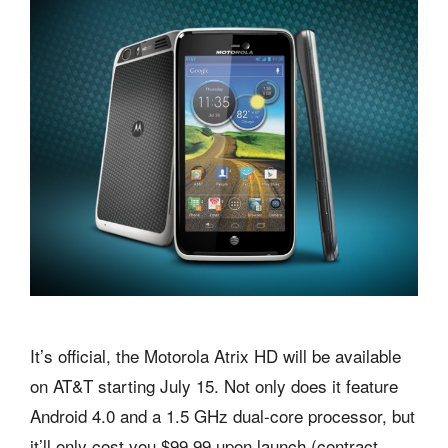
It’s official, the Motorola Atrix HD will be available
on AT&T starting July 15. Not only does it feature
Android 4.0 and a 1.5 GHz dual-core processor, but
it’ll only cost you $99.99 upon launch (contract