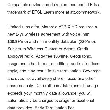
Compatible device and data plan required. LTE is a
trademark of ETSI. Learn more at att.com/network.
Limited-time offer. Motorola ATRIX HD requires a
new 2-yr wireless agreement with voice (min
$39.99/mo) and min monthly data plan ($20/mo).
Subject to Wireless Customer Agrmt. Credit
approval req’d. Activ fee $36/line. Geographic,
usage and other terms, conditions and restrictions
apply, and may result in svc termination. Coverage
and svcs not avail everywhere. Taxes and other
charges apply. Data (att.com/dataplans): If usage
exceeds your monthly data allowance, you will
automatically be charged overage for additional
data provided. Early Termination Fee