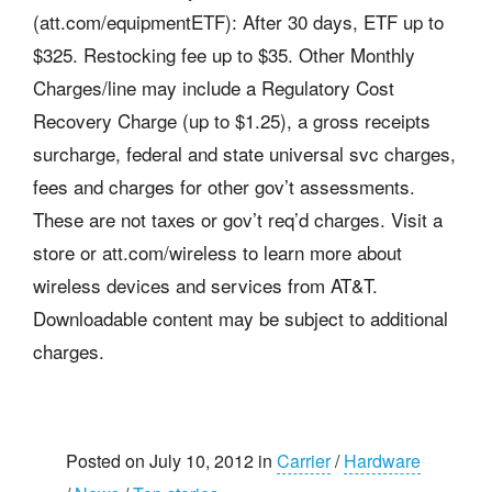
(att.com/equipmentETF): After 30 days, ETF up to
$325. Restocking fee up to $35. Other Monthly
Charges/line may include a Regulatory Cost
Recovery Charge (up to $1.25), a gross receipts
surcharge, federal and state universal svc charges,
fees and charges for other gov’t assessments.
These are not taxes or gov’t req’d charges. Visit a
store or att.com/wireless to learn more about
wireless devices and services from AT&T.
Downloadable content may be subject to additional
charges.
Posted on July 10, 2012 in
Carrier
/
Hardware