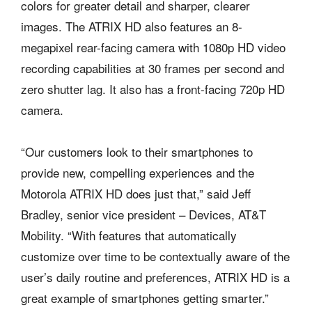
colors for greater detail and sharper, clearer
images. The ATRIX HD also features an 8-
megapixel rear-facing camera with 1080p HD video
recording capabilities at 30 frames per second and
zero shutter lag. It also has a front-facing 720p HD
camera.
“Our customers look to their smartphones to
provide new, compelling experiences and the
Motorola ATRIX HD does just that,” said Jeff
Bradley, senior vice president – Devices, AT&T
Mobility. “With features that automatically
customize over time to be contextually aware of the
user’s daily routine and preferences, ATRIX HD is a
great example of smartphones getting smarter.”