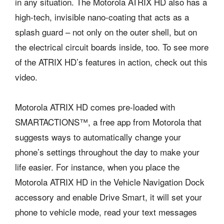
in any situation. The Motorola ATRIX HD also has a
high-tech, invisible nano-coating that acts as a
splash guard – not only on the outer shell, but on
the electrical circuit boards inside, too. To see more
of the ATRIX HD’s features in action, check out this
video.
Motorola ATRIX HD comes pre-loaded with
SMARTACTIONS™, a free app from Motorola that
suggests ways to automatically change your
phone’s settings throughout the day to make your
life easier. For instance, when you place the
Motorola ATRIX HD in the Vehicle Navigation Dock
accessory and enable Drive Smart, it will set your
phone to vehicle mode, read your text messages