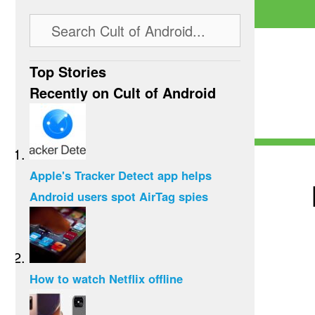
Top Stories
Recently on Cult of Android
Apple's Tracker Detect app helps
Android users spot AirTag spies
How to watch Netflix offline