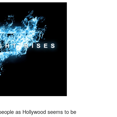
t people as Hollywood seems to be