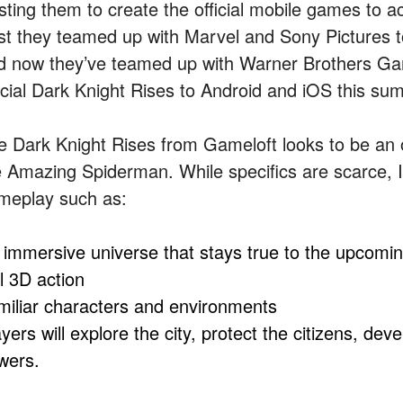
usting them to create the official mobile games to
rst they teamed up with Marvel and Sony Pictures to
d now they’ve teamed up with Warner Brothers Ga
ficial Dark Knight Rises to Android and iOS this su
e Dark Knight Rises from Gameloft looks to be an 
 Amazing Spiderman. While specifics are scarce, I’m 
meplay such as:
 immersive universe that stays true to the upcomin
l 3D action
miliar characters and environments
yers will explore the city, protect the citizens, dev
wers.