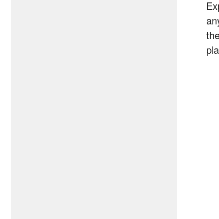
Ex
an
th
pl