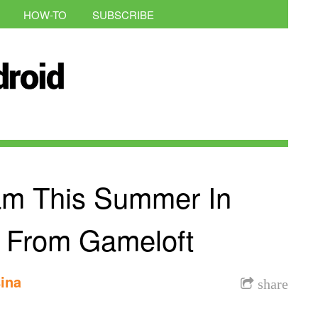
HOW-TO
SUBSCRIBE
ham This Summer In
s From Gameloft
ina
share