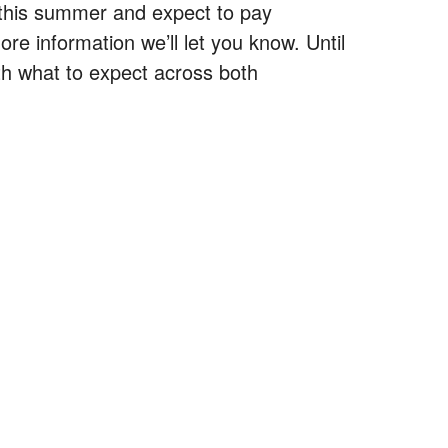
 this summer and expect to pay
 information we’ll let you know. Until
ith what to expect across both