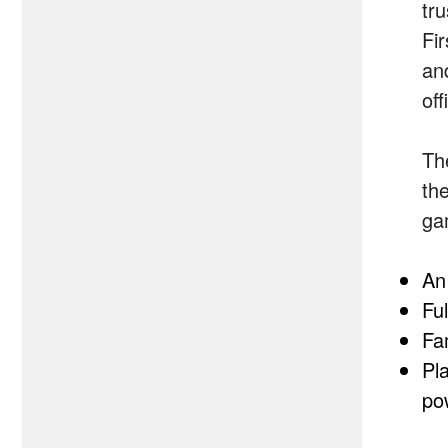
tr
Fi
an
of
Th
the
ga
An
Ful
Fa
Pla
po