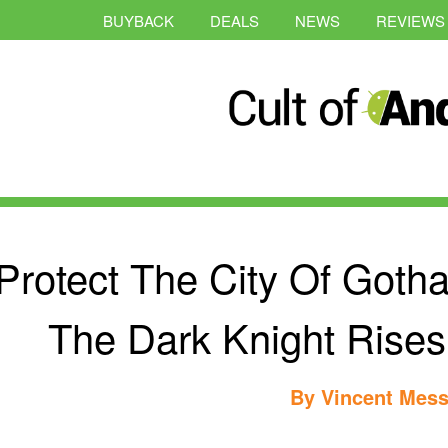
BUYBACK
DEALS
NEWS
REVIEWS
Protect The City Of Got
The Dark Knight Rise
By
Vincent Mess