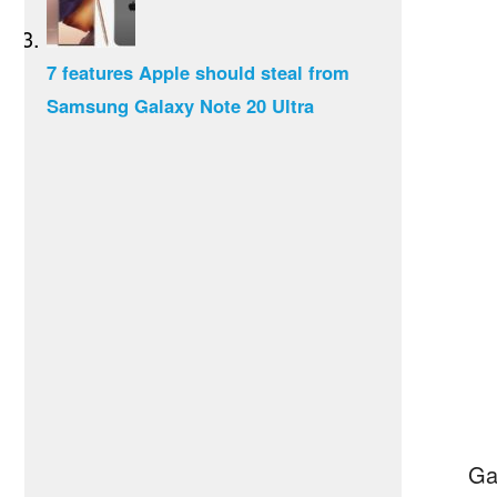
7 features Apple should steal from
Samsung Galaxy Note 20 Ultra
Ga