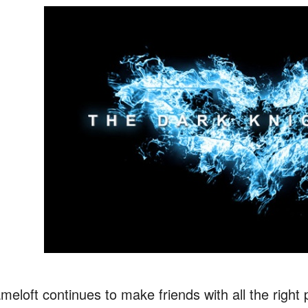
meloft continues to make friends with all the righ