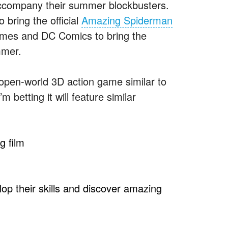
 accompany their summer blockbusters.
 bring the official
Amazing Spiderman
mes and DC Comics to bring the
mmer.
open-world 3D action game similar to
betting it will feature similar
g film
elop their skills and discover amazing