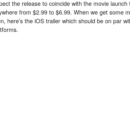
pect the release to coincide with the movie launch
ywhere from $2.99 to $6.99. When we get some more
en, here’s the iOS trailer which should be on par w
atforms.