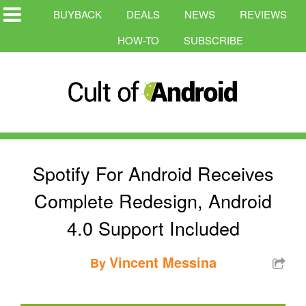
BUYBACK
DEALS
NEWS
REVIEWS
HOW-TO
SUBSCRIBE
Spotify For Android Receives
Complete Redesign, Android
4.0 Support Included
Vincent Messina
By