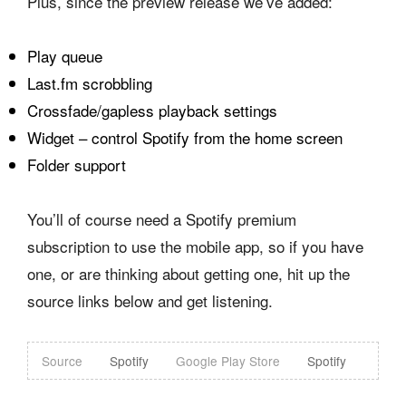
Plus, since the preview release we’ve added:
Play queue
Last.fm scrobbling
Crossfade/gapless playback settings
Widget – control Spotify from the home screen
Folder support
You’ll of course need a Spotify premium
subscription to use the mobile app, so if you have
one, or are thinking about getting one, hit up the
source links below and get listening.
Source
Spotify
Google Play Store
Spotify