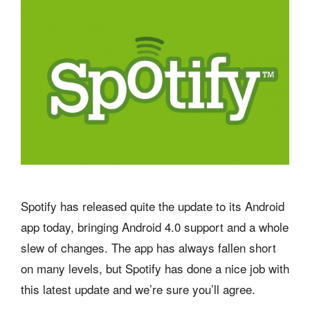
Spotify has released quite the update to its Android
app today, bringing Android 4.0 support and a whole
slew of changes. The app has always fallen short
on many levels, but Spotify has done a nice job with
this latest update and we’re sure you’ll agree.