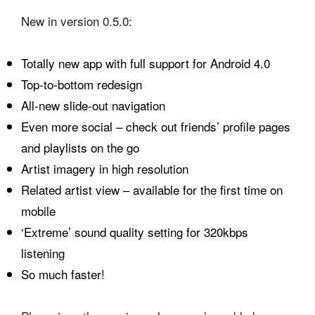
New in version 0.5.0:
Totally new app with full support for Android 4.0
Top-to-bottom redesign
All-new slide-out navigation
Even more social – check out friends’ profile pages
and playlists on the go
Artist imagery in high resolution
Related artist view – available for the first time on
mobile
‘Extreme’ sound quality setting for 320kbps
listening
So much faster!