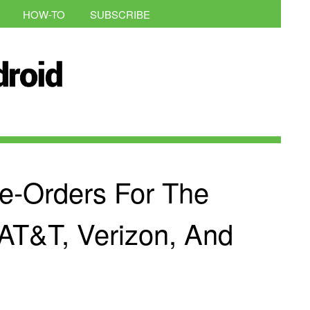
HOW-TO
SUBSCRIBE
e-Orders For The
AT&T, Verizon, And