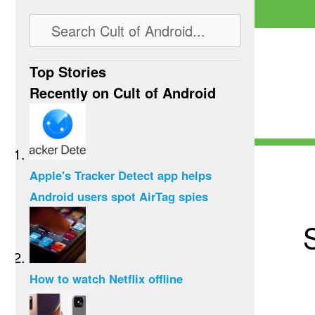
Top Stories
Recently on Cult of Android
Apple's Tracker Detect app helps
Android users spot AirTag spies
How to watch Netflix offline