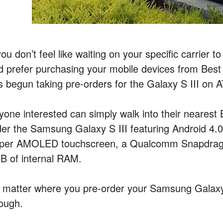
you don’t feel like waiting on your specific carrier 
d prefer purchasing your mobile devices from Best
s begun taking pre-orders for the Galaxy S III on 
yone interested can simply walk into their nearest
der the Samsung Galaxy S III featuring Android 4.
per AMOLED touchscreen, a Qualcomm Snapdrago
B of internal RAM.
 matter where you pre-order your Samsung Galaxy 
ough.