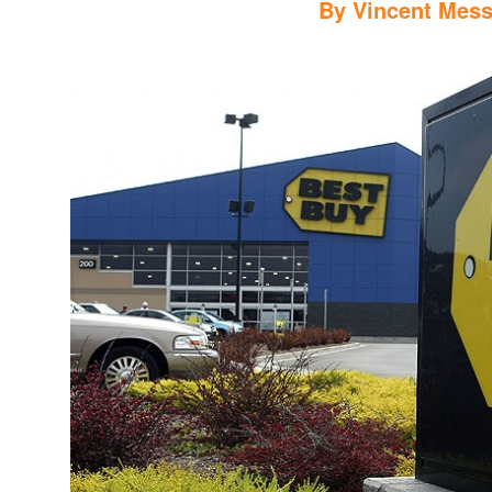
By
Vincent Mess