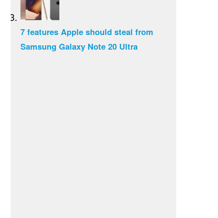
7 features Apple should steal from
Samsung Galaxy Note 20 Ultra