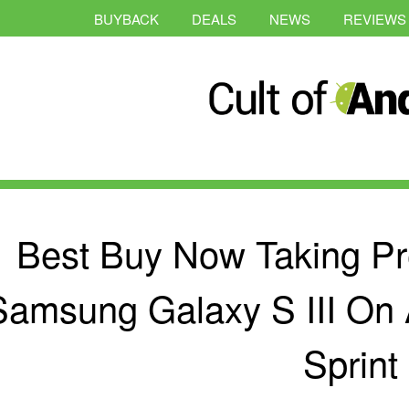
BUYBACK
DEALS
NEWS
REVIEWS
Best Buy Now Taking Pr
Samsung Galaxy S III On 
Sprint