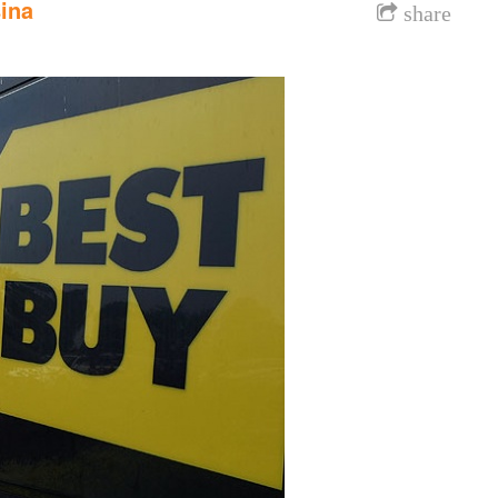
ina
share