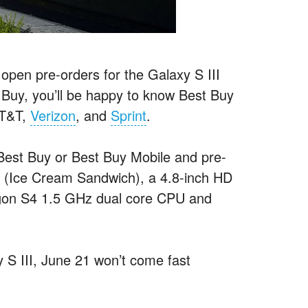
to open pre-orders for the Galaxy S III
 Buy, you’ll be happy to know Best Buy
AT&T,
Verizon
, and
Sprint
.
 Best Buy or Best Buy Mobile and pre-
0 (Ice Cream Sandwich), a 4.8-inch HD
n S4 1.5 GHz dual core CPU and
S III, June 21 won’t come fast