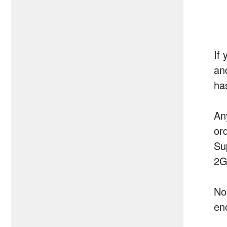
If 
an
ha
An
or
Su
2G
No
en