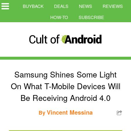
BUYBACK
DEALS
NEWS
REVIEWS
HOW-TO
SUBSCRIBE
Samsung Shines Some Light
On What T-Mobile Devices Will
Be Receiving Android 4.0
Vincent Messina
By