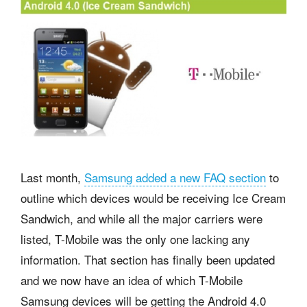
Last month,
Samsung added a new FAQ section
to
outline which devices would be receiving Ice Cream
Sandwich, and while all the major carriers were
listed, T-Mobile was the only one lacking any
information. That section has finally been updated
and we now have an idea of which T-Mobile
Samsung devices will be getting the Android 4.0