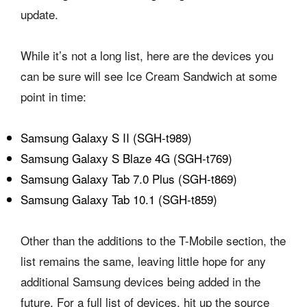
update.
While it’s not a long list, here are the devices you
can be sure will see Ice Cream Sandwich at some
point in time:
Samsung Galaxy S II (SGH-t989)
Samsung Galaxy S Blaze 4G (SGH-t769)
Samsung Galaxy Tab 7.0 Plus (SGH-t869)
Samsung Galaxy Tab 10.1 (SGH-t859)
Other than the additions to the T-Mobile section, the
list remains the same, leaving little hope for any
additional Samsung devices being added in the
future. For a full list of devices, hit up the source