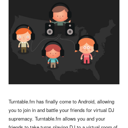
Turntable.fm has finally come to Android, allowing
you to join in and battle your friends for virtual DJ
supremacy. Turntable.fm allows you and your
friends to take turns playing DJ to a virtual room of