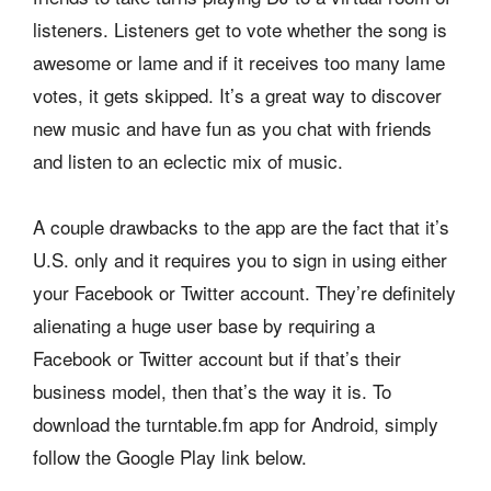
listeners. Listeners get to vote whether the song is
awesome or lame and if it receives too many lame
votes, it gets skipped. It’s a great way to discover
new music and have fun as you chat with friends
and listen to an eclectic mix of music.
A couple drawbacks to the app are the fact that it’s
U.S. only and it requires you to sign in using either
your Facebook or Twitter account. They’re definitely
alienating a huge user base by requiring a
Facebook or Twitter account but if that’s their
business model, then that’s the way it is. To
download the turntable.fm app for Android, simply
follow the Google Play link below.