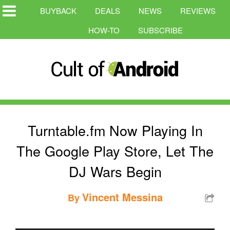
BUYBACK
DEALS
NEWS
REVIEWS
HOW-TO
SUBSCRIBE
Turntable.fm Now Playing In
The Google Play Store, Let The
DJ Wars Begin
Vincent Messina
By