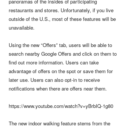
panoramas of the insides of participating
restaurants and stores. Unfortunately, if you live
outside of the U.S., most of these features will be
unavailable.
Using the new “Offers” tab, users will be able to
search nearby Google Offers and click on them to
find out more information. Users can take
advantage of offers on the spot or save them for
later use. Users can also opt-in to receive
notifications when there are offers near them.
https://www.youtube.com/watch?v=yBrbIQ-1g80
The new indoor walking feature stems from the