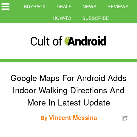
BUYBACK
DEALS
NEWS
REVIEWS
HOW-TO
SUBSCRIBE
Google Maps For Android Adds
Indoor Walking Directions And
More In Latest Update
Vincent Messina
By