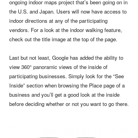
ongoing indoor maps project that’s been going on in
the U.S. and Japan. Users will now have access to
indoor directions at any of the participating
vendors. For a look at the indoor walking feature,
check out the title image at the top of the page.
Last but not least, Google has added the ability to
view 360° panoramic views of the inside of
participating businesses. Simply look for the “See
Inside” section when browsing the Place page of a
business and you’ll get a good look at the inside
before deciding whether or not you want to go there.