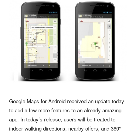
Google Maps for Android received an update today
to add a few more features to an already amazing
app. In today’s release, users will be treated to
indoor walking directions, nearby offers, and 360°