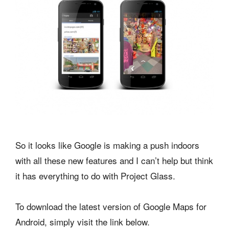
So it looks like Google is making a push indoors
with all these new features and I can’t help but think
it has everything to do with Project Glass.
To download the latest version of Google Maps for
Android, simply visit the link below.