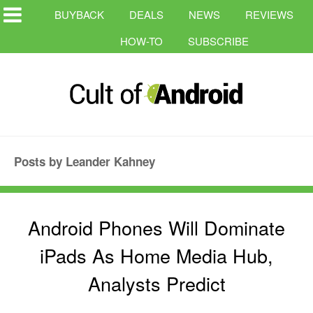
BUYBACK
DEALS
NEWS
REVIEWS
HOW-TO
SUBSCRIBE
Posts by Leander Kahney
Android Phones Will Dominate
iPads As Home Media Hub,
Analysts Predict