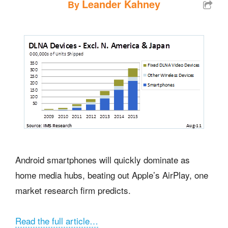
Leander Kahney
By
Android smartphones will quickly dominate as
home media hubs, beating out Apple’s AirPlay, one
market research firm predicts.
Read the full article…