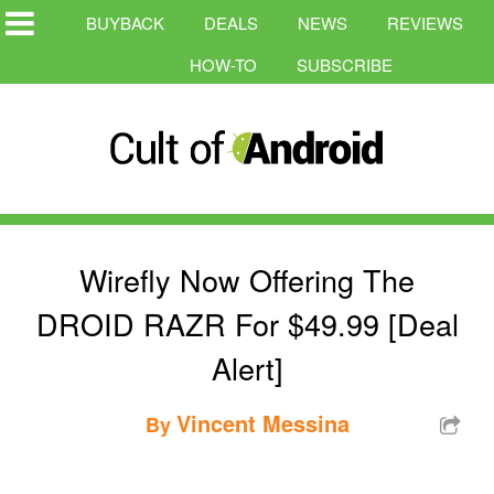
BUYBACK
DEALS
NEWS
REVIEWS
HOW-TO
SUBSCRIBE
Wirefly Now Offering The
DROID RAZR For $49.99 [Deal
Alert]
Vincent Messina
By