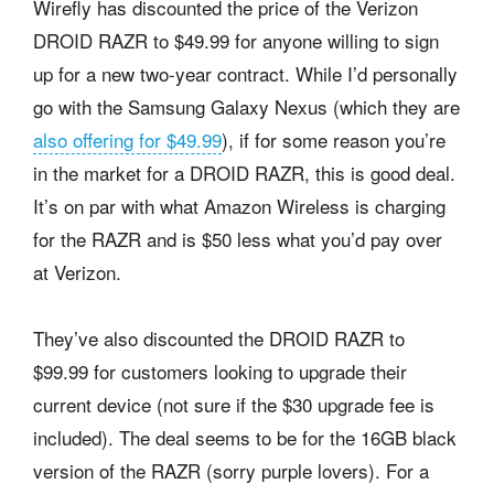
Wirefly has discounted the price of the Verizon
DROID RAZR to $49.99 for anyone willing to sign
up for a new two-year contract. While I’d personally
go with the Samsung Galaxy Nexus (which they are
also offering for $49.99
), if for some reason you’re
in the market for a DROID RAZR, this is good deal.
It’s on par with what Amazon Wireless is charging
for the RAZR and is $50 less what you’d pay over
at Verizon.
They’ve also discounted the DROID RAZR to
$99.99 for customers looking to upgrade their
current device (not sure if the $30 upgrade fee is
included). The deal seems to be for the 16GB black
version of the RAZR (sorry purple lovers). For a