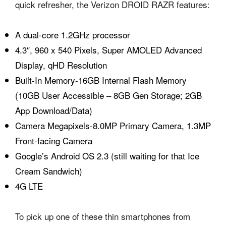
quick refresher, the Verizon DROID RAZR features:
A dual-core 1.2GHz processor
4.3″, 960 x 540 Pixels, Super AMOLED Advanced
Display, qHD Resolution
Built-In Memory-16GB Internal Flash Memory
(10GB User Accessible – 8GB Gen Storage; 2GB
App Download/Data)
Camera Megapixels-8.0MP Primary Camera, 1.3MP
Front-facing Camera
Google’s Android OS 2.3 (still waiting for that Ice
Cream Sandwich)
4G LTE
To pick up one of these thin smartphones from