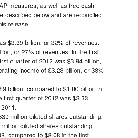
 measures, as well as free cash
re described below and are reconciled
is release.
as $3.39 billion, or 32% of revenues.
on, or 27% of revenues, in the first
st quarter of 2012 was $3.94 billion,
ating income of $3.23 billion, or 38%
 billion, compared to $1.80 billion in
 first quarter of 2012 was $3.33
f 2011.
30 million diluted shares outstanding,
million diluted shares outstanding.
, compared to $8.08 in the first