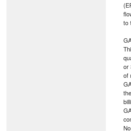
(E
fl
to
GA
Th
qu
or
of 
GA
th
bil
GA
co
No