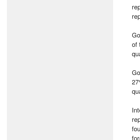
re
re
Go
of 
qu
Go
27
qu
In
re
fo
fo