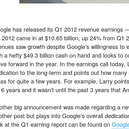
ogle has released its Q1 2012 revenue earnings —
 2012 came in at $10.65 billion, up 24% from Q1 20
enues saw growth despite Google’s willingness to e
th a hefty $49.3 billion cash on hand and looks to c
ve forward in the year. In the earnings call today, 
ication to the long-term and points out how many of
ss for quite a few years. For example, Larry point
 6 years and it wasn’t until the past 3 years that A
other big announcement was made regarding a new s
other post but plays into Google’s overall dedicatio
ok at the Q1 earning report can be found on
Google