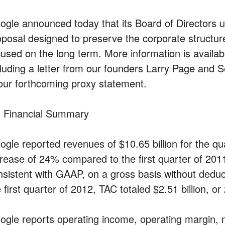
ogle announced today that its Board of Directors 
oposal designed to preserve the corporate structur
cused on the long term. More information is availabl
cluding a letter from our founders Larry Page and S
 our forthcoming proxy statement.
 Financial Summary
ogle reported revenues of $10.65 billion for the q
crease of 24% compared to the first quarter of 201
nsistent with GAAP, on a gross basis without deducti
 first quarter of 2012, TAC totaled $2.51 billion, o
ogle reports operating income, operating margin, 