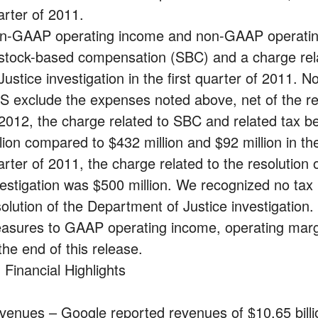
arter of 2011.
n-GAAP operating income and non-GAAP operating
 stock-based compensation (SBC) and a charge rela
 Justice investigation in the first quarter of 201
S exclude the expenses noted above, net of the rela
 2012, the charge related to SBC and related tax b
lion compared to $432 million and $92 million in the 
arter of 2011, the charge related to the resolution
vestigation was $500 million. We recognized no tax b
solution of the Department of Justice investigation
asures to GAAP operating income, operating marg
the end of this release.
 Financial Highlights
venues – Google reported revenues of $10.65 billion