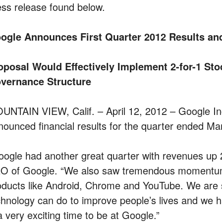
ess release found below.
ogle Announces First Quarter 2012 Results and
oposal Would Effectively Implement 2-for-1 Sto
vernance Structure
UNTAIN VIEW, Calif. – April 12, 2012 – Google
nounced financial results for the quarter ended Ma
oogle had another great quarter with revenues up 
O of Google. “We also saw tremendous momentum 
oducts like Android, Chrome and YouTube. We are sti
chnology can do to improve people’s lives and we 
a very exciting time to be at Google.”