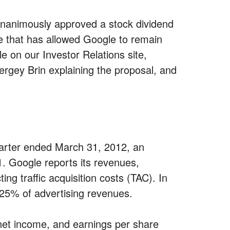
unanimously approved a stock dividend
e that has allowed Google to remain
e on our Investor Relations site,
ergey Brin explaining the proposal, and
uarter ended March 31, 2012, an
1. Google reports its revenues,
ng traffic acquisition costs (TAC). In
r 25% of advertising revenues.
net income, and earnings per share