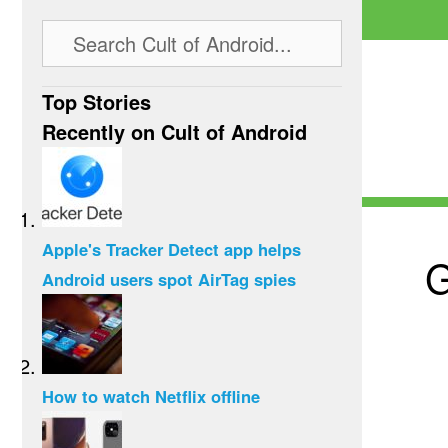
Top Stories
Recently on Cult of Android
Apple's Tracker Detect app helps
G
Android users spot AirTag spies
How to watch Netflix offline