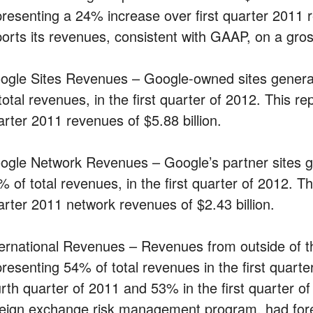
presenting a 24% increase over first quarter 2011 r
ports its revenues, consistent with GAAP, on a gro
ogle Sites Revenues – Google-owned sites generat
total revenues, in the first quarter of 2012. This r
arter 2011 revenues of $5.88 billion.
ogle Network Revenues – Google’s partner sites ge
% of total revenues, in the first quarter of 2012. T
arter 2011 network revenues of $2.43 billion.
ternational Revenues – Revenues from outside of the
presenting 54% of total revenues in the first quart
urth quarter of 2011 and 53% in the first quarter of
reign exchange risk management program, had for