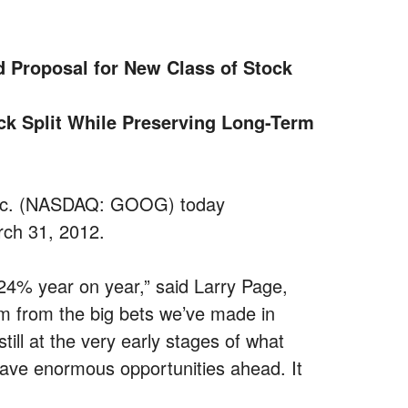
 Proposal for New Class of Stock
ck Split While Preserving Long-Term
 Inc. (NASDAQ: GOOG) today
rch 31, 2012.
24% year on year,” said Larry Page,
from the big bets we’ve made in
ll at the very early stages of what
have enormous opportunities ahead. It