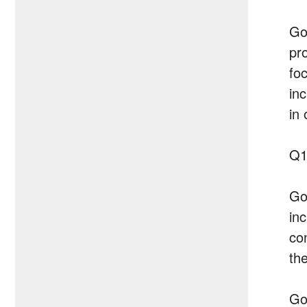
Go
pr
fo
in
in
Q1
Go
in
co
the
Go