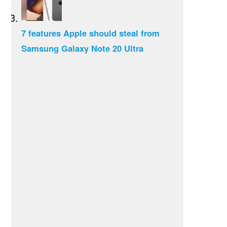
7 features Apple should steal from
Samsung Galaxy Note 20 Ultra