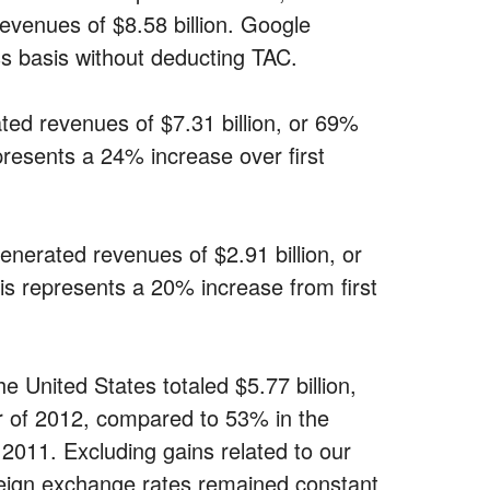
evenues of $8.58 billion. Google
ss basis without deducting TAC.
ed revenues of $7.31 billion, or 69%
epresents a 24% increase over first
nerated revenues of $2.91 billion, or
his represents a 20% increase from first
 United States totaled $5.77 billion,
er of 2012, compared to 53% in the
 2011. Excluding gains related to our
eign exchange rates remained constant