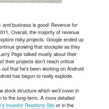
 and business is good! Revenue for
11. Overall, the majority of revenue
xplore risky projects. Google ended up
ontinue growing that stockpile as they
Larry Page talked mostly about their
 their projects don’t reach critical
s out that he’s been working on Android
ndroid has begun to really explode.
tock structure which we’ll cover in
n to the long-term. A more detailed
’s Investor Relations Site
or in the