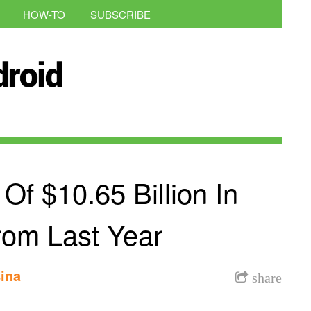
HOW-TO
SUBSCRIBE
f $10.65 Billion In
om Last Year
ina
share