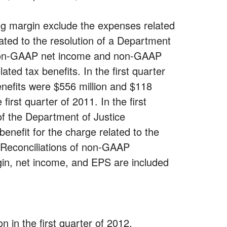
 margin exclude the expenses related
ted to the resolution of a Department
1. Non-GAAP net income and non-GAAP
ted tax benefits. In the first quarter
enefits were $556 million and $118
first quarter of 2011. In the first
 of the Department of Justice
enefit for the charge related to the
. Reconciliations of non-GAAP
in, net income, and EPS are included
 in the first quarter of 2012,