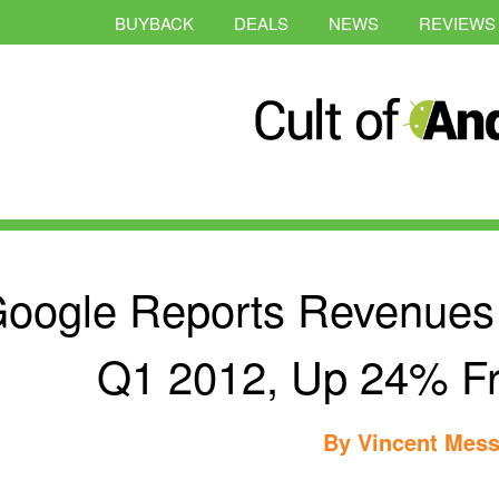
BUYBACK
DEALS
NEWS
REVIEWS
oogle Reports Revenues O
Q1 2012, Up 24% Fr
By
Vincent Mess