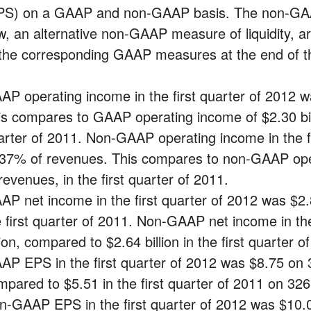
PS) on a GAAP and non-GAAP basis. The non-GAAP
ow, an alternative non-GAAP measure of liquidity, a
 the corresponding GAAP measures at the end of th
AP operating income in the first quarter of 2012 w
is compares to GAAP operating income of $2.30 billi
arter of 2011. Non-GAAP operating income in the fir
 37% of revenues. This compares to non-GAAP oper
revenues, in the first quarter of 2011.
AP net income in the first quarter of 2012 was $2.89
e first quarter of 2011. Non-GAAP net income in the
lion, compared to $2.64 billion in the first quarter o
AP EPS in the first quarter of 2012 was $8.75 on 3
mpared to $5.51 in the first quarter of 2011 on 326 
n-GAAP EPS in the first quarter of 2012 was $10.08