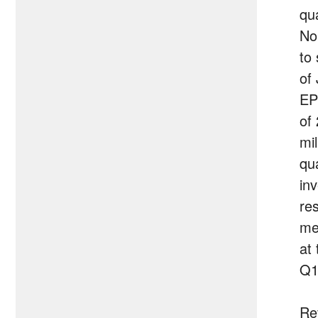
qu
No
to
of
EP
of
mil
qu
in
re
me
at 
Q1
Re