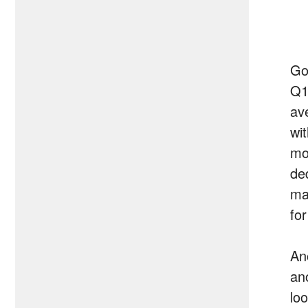
Go
Q1
av
wi
mo
ded
ma
for
An
an
lo