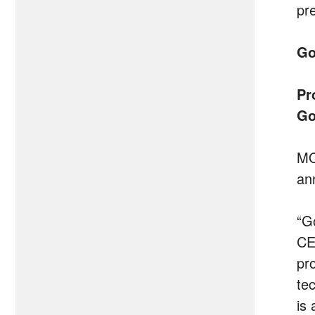
pr
Go
Pr
Go
MO
an
“G
CE
pr
te
is 