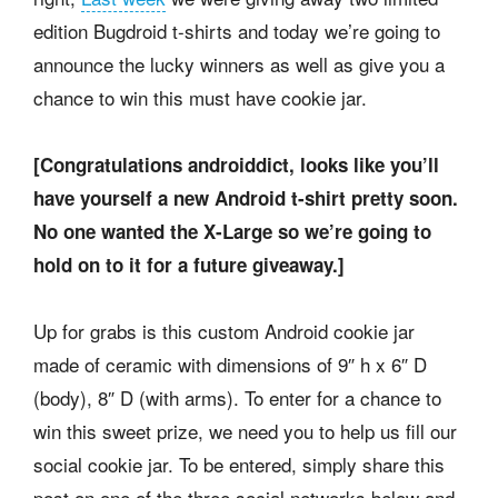
edition Bugdroid t-shirts and today we’re going to
announce the lucky winners as well as give you a
chance to win this must have cookie jar.
[Congratulations androiddict, looks like you’ll
have yourself a new Android t-shirt pretty soon.
No one wanted the X-Large so we’re going to
hold on to it for a future giveaway.]
Up for grabs is this custom Android cookie jar
made of ceramic with dimensions of 9″ h x 6″ D
(body), 8″ D (with arms). To enter for a chance to
win this sweet prize, we need you to help us fill our
social cookie jar. To be entered, simply share this
post on one of the three social networks below and