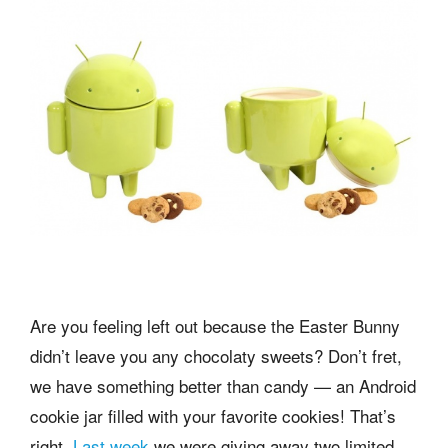
Are you feeling left out because the Easter Bunny
didn’t leave you any chocolaty sweets? Don’t fret,
we have something better than candy — an Android
cookie jar filled with your favorite cookies! That’s
right,
Last week
we were giving away two limited