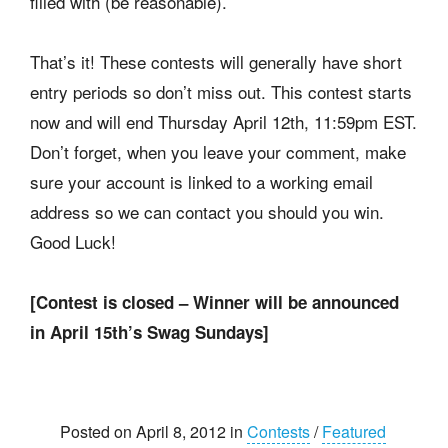
filled with (be reasonable).
That’s it! These contests will generally have short
entry periods so don’t miss out. This contest starts
now and will end Thursday April 12th, 11:59pm EST.
Don’t forget, when you leave your comment, make
sure your account is linked to a working email
address so we can contact you should you win.
Good Luck!
[Contest is closed – Winner will be announced
in April 15th’s Swag Sundays]
Posted on April 8, 2012 in
Contests
/
Featured