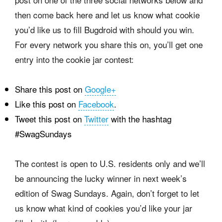
then come back here and let us know what cookie
you’d like us to fill Bugdroid with should you win.
For every network you share this on, you’ll get one
entry into the cookie jar contest:
Share this post on
Google+
Like this post on
Facebook
.
Tweet this post on
Twitter
with the hashtag
#SwagSundays
The contest is open to U.S. residents only and we’ll
be announcing the lucky winner in next week’s
edition of Swag Sundays. Again, don’t forget to let
us know what kind of cookies you’d like your jar