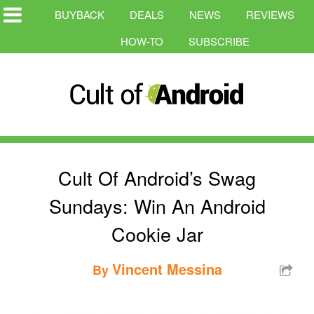
BUYBACK
DEALS
NEWS
REVIEWS
HOW-TO
SUBSCRIBE
Cult Of Android’s Swag
Sundays: Win An Android
Cookie Jar
Vincent Messina
By