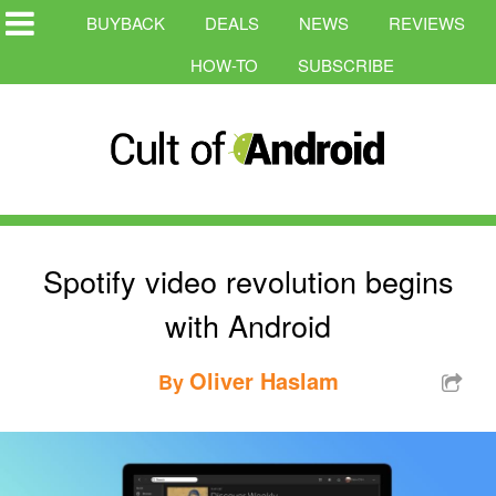
BUYBACK
DEALS
NEWS
REVIEWS
HOW-TO
SUBSCRIBE
Spotify video revolution begins
with Android
Oliver Haslam
By