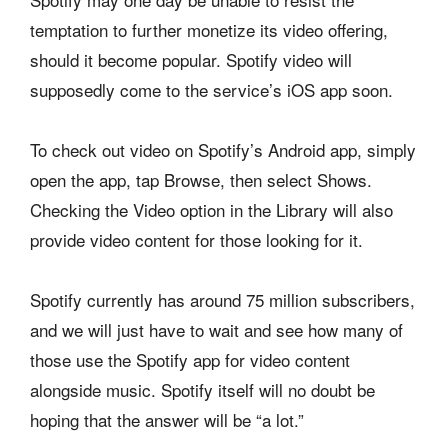
temptation to further monetize its video offering,
should it become popular. Spotify video will
supposedly come to the service’s iOS app soon.
To check out video on Spotify’s Android app, simply
open the app, tap Browse, then select Shows.
Checking the Video option in the Library will also
provide video content for those looking for it.
Spotify currently has around 75 million subscribers,
and we will just have to wait and see how many of
those use the Spotify app for video content
alongside music. Spotify itself will no doubt be
hoping that the answer will be “a lot.”