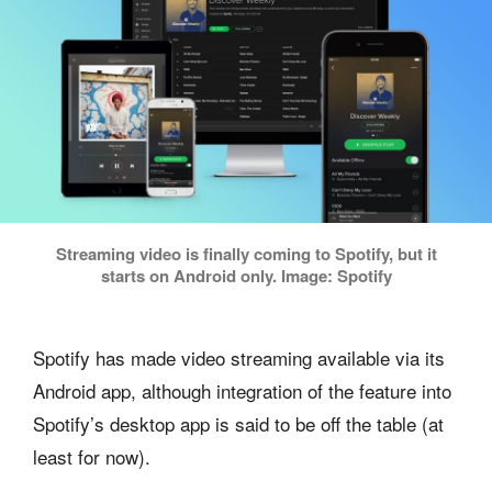
Streaming video is finally coming to Spotify, but it
starts on Android only. Image: Spotify
Spotify has made video streaming available via its
Android app, although integration of the feature into
Spotify’s desktop app is said to be off the table (at
least for now).