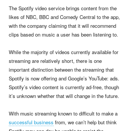
The Spotify video service brings content from the
likes of NBC, BBC and Comedy Central to the app,
with the company claiming that it will recommend
clips based on music a user has been listening to.
While the majority of videos currently available for
streaming are relatively short, there is one
important distinction between the streaming that
Spotify is now offering and Google’s YouTube: ads.
Spotify’s video content is currently ad-free, though
it’s unknown whether that will change in the future.
With music streaming known to difficult to make a
successful business
from, we can’t help but think
Spotify may one day be unable to resist the