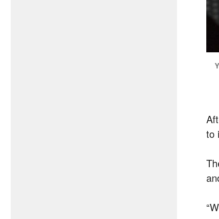
Y
Af
to 
Th
an
“W