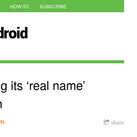
HOW-TO
SUBSCRIBE
ng its ‘real name’
m
am
share