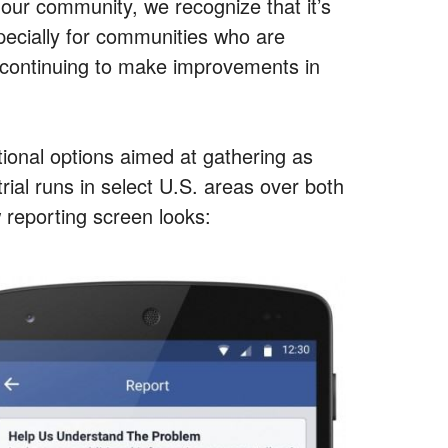
our community, we recognize that it’s
specially for communities who are
e continuing to make improvements in
tional options aimed at gathering as
ial runs in select U.S. areas over both
 reporting screen looks: