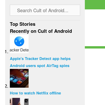
Top Stories
Recently on Cult of Android
Apple's Tracker Detect app helps
Android users spot AirTag spies
How to watch Netflix offline