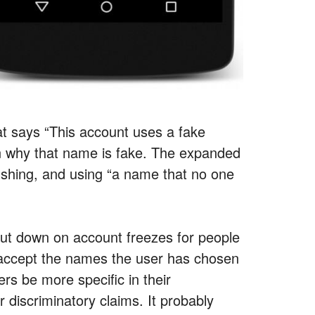
hat says “This account uses a fake
in why that name is fake. The expanded
tfishing, and using “a name that no one
ly cut down on account freezes for people
 accept the names the user has chosen
rs be more specific in their
r discriminatory claims. It probably