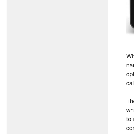
Wh
na
opt
cal
The
wh
to
com