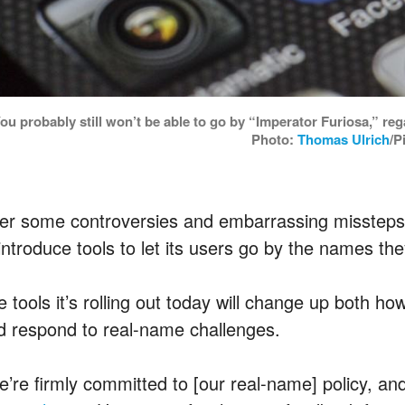
ou probably still won’t be able to go by “Imperator Furiosa,” 
Photo:
Thomas Ulrich
/P
ter some controversies and embarrassing missteps,
introduce tools to let its users go by the names the
e tools it’s rolling out today will change up both 
d respond to real-name challenges.
e’re firmly committed to [our real-name] policy, and