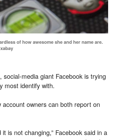
regardless of how awesome she and her name are.
ixabay
 social-media giant Facebook is trying
y most identify with.
how account owners can both report on
 it is not changing,” Facebook said in a