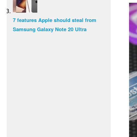
7 features Apple should steal from
Samsung Galaxy Note 20 Ultra