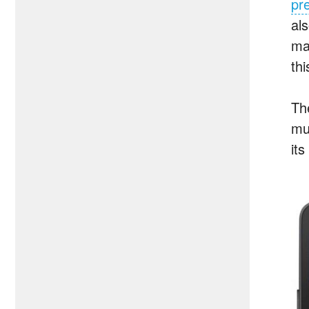
pr
al
ma
thi
Th
mu
it