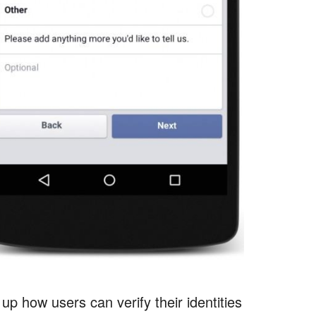
p how users can verify their identities