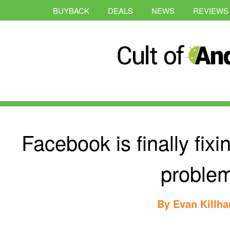
BUYBACK
DEALS
NEWS
REVIEWS
Facebook is finally fixi
proble
By
Evan Killh