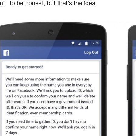
’t, to be honest, but that’s the idea.