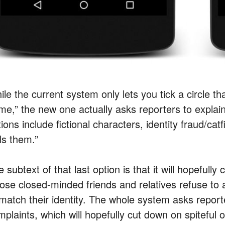
ile the current system only lets you tick a circle t
me,” the new one actually asks reporters to expla
ions include fictional characters, identity fraud/ca
ls them.”
 subtext of that last option is that it will hopeful
ose closed-minded friends and relatives refuse to
 match their identity. The whole system asks reporte
plaints, which will hopefully cut down on spiteful o