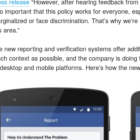
ess release
“However, after hearing feedback from 
so important that this policy works for everyone, e
rginalized or face discrimination. That’s why we’r
s area.”
e new reporting and verification systems offer addi
ch context as possible, and the company is doing tr
s desktop and mobile platforms. Here’s how the new