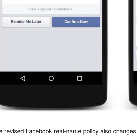
e revised Facebook real-name policy also changes u