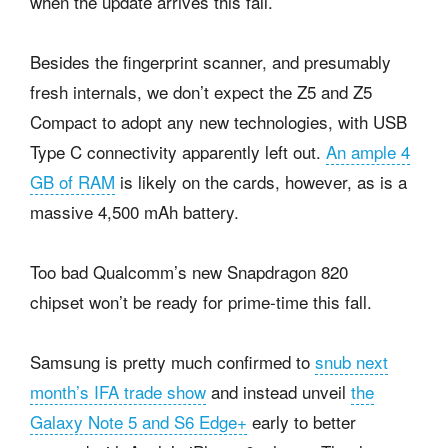
when the update arrives this fall.
Besides the fingerprint scanner, and presumably
fresh internals, we don’t expect the Z5 and Z5
Compact to adopt any new technologies, with USB
Type C connectivity apparently left out.
An ample 4
GB of RAM
is likely on the cards, however, as is a
massive 4,500 mAh battery.
Too bad Qualcomm’s new Snapdragon 820
chipset won’t be ready for prime-time this fall.
Samsung is pretty much confirmed to
snub next
month’s IFA trade show
and instead unveil
the
Galaxy Note 5 and S6 Edge+
early to better