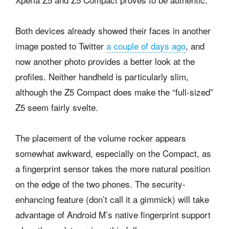
Both devices already showed their faces in another
image posted to Twitter
a couple of days ago
, and
now another photo provides a better look at the
profiles. Neither handheld is particularly slim,
although the Z5 Compact does make the “full-sized”
Z5 seem fairly svelte.
The placement of the volume rocker appears
somewhat awkward, especially on the Compact, as
a fingerprint sensor takes the more natural position
on the edge of the two phones. The security-
enhancing feature (don’t call it a gimmick) will take
advantage of Android M’s native fingerprint support