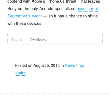
contend with Apple’s iPhone 6s threat. That leaves
Sony as the only Android-specialized
headliner of
September’s event
— so it has a chance to shine
with these devices.
Source
@vizileaks
Posted on August 5, 2015 in
News
/
Top
stories