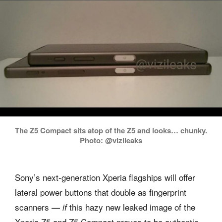
The Z5 Compact sits atop of the Z5 and looks… chunky.
Photo: @vizileaks
Sony’s next-generation Xperia flagships will offer
lateral power buttons that double as fingerprint
scanners —
this hazy new leaked image of the
if
Xperia Z5 and Z5 Compact proves to be authentic.