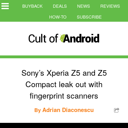
BUYBACK
DEALS
NEWS
REVIEWS
HOW-TO
SUBSCRIBE
Sony’s Xperia Z5 and Z5
Compact leak out with
fingerprint scanners
Adrian Diaconescu
By