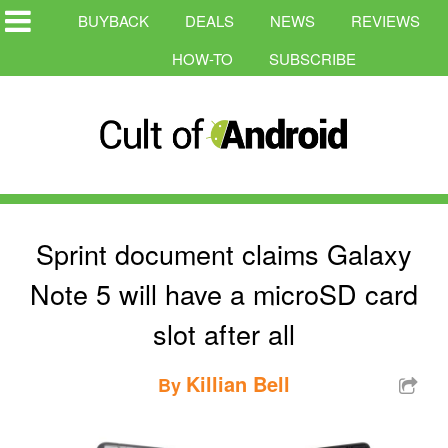
BUYBACK
DEALS
NEWS
REVIEWS
HOW-TO
SUBSCRIBE
Sprint document claims Galaxy
Note 5 will have a microSD card
slot after all
Killian Bell
By