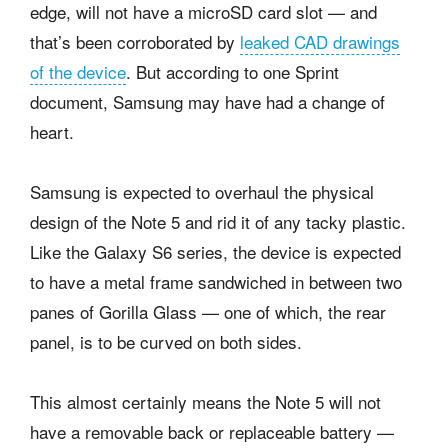
edge, will not have a microSD card slot — and
that’s been corroborated by
leaked CAD drawings
of the device
. But according to one Sprint
document, Samsung may have had a change of
heart.
Samsung is expected to overhaul the physical
design of the Note 5 and rid it of any tacky plastic.
Like the Galaxy S6 series, the device is expected
to have a metal frame sandwiched in between two
panes of Gorilla Glass — one of which, the rear
panel, is to be curved on both sides.
This almost certainly means the Note 5 will not
have a removable back or replaceable battery —