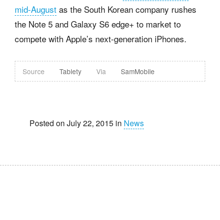
mid-August
as the South Korean company rushes
the Note 5 and Galaxy S6 edge+ to market to
compete with Apple’s next-generation iPhones.
Source
Tablety
Via
SamMobile
Posted on July 22, 2015 in
News