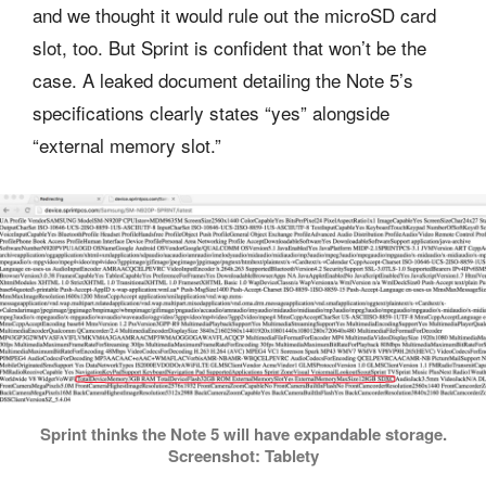
and we thought it would rule out the microSD card
slot, too. But Sprint is confident that won’t be the
case. A leaked document detailing the Note 5’s
specifications clearly states “yes” alongside
“external memory slot.”
Sprint thinks the Note 5 will have expandable storage.
Screenshot: Tablety