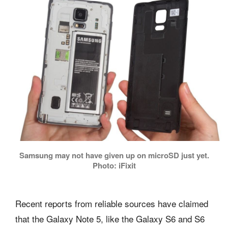
Samsung may not have given up on microSD just yet.
Photo: iFixit
Recent reports from reliable sources have claimed
that the Galaxy Note 5, like the Galaxy S6 and S6