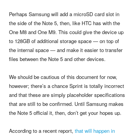
Perhaps Samsung will add a microSD card slot in
the side of the Note 5, then, like HTC has with the
One M8 and One M9. This could give the device up
to 128GB of additional storage space — on top of
the internal space — and make it easier to transfer
files between the Note 5 and other devices.
We should be cautious of this document for now,
however; there’s a chance Sprint is totally incorrect
and that these are simply placeholder specifications
that are still to be confirmed. Until Samsung makes
the Note 5 official it, then, don’t get your hopes up.
According to a recent report,
that will happen in