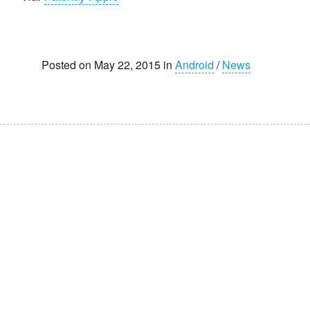
Posted on May 22, 2015 in
Android
/
News