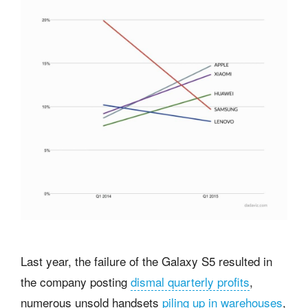
Last year, the failure of the Galaxy S5 resulted in
the company posting
dismal quarterly profits
,
numerous unsold handsets
piling up in warehouses
,