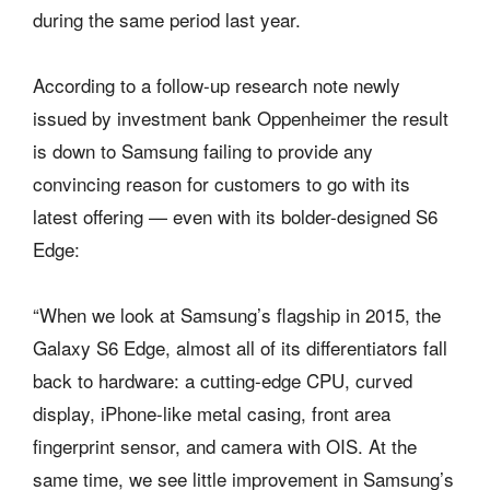
during the same period last year.
According to a follow-up research note newly
issued by investment bank Oppenheimer the result
is down to Samsung failing to provide any
convincing reason for customers to go with its
latest offering — even with its bolder-designed S6
Edge:
“When we look at Samsung’s flagship in 2015, the
Galaxy S6 Edge, almost all of its differentiators fall
back to hardware: a cutting-edge CPU, curved
display, iPhone-like metal casing, front area
fingerprint sensor, and camera with OIS. At the
same time, we see little improvement in Samsung’s