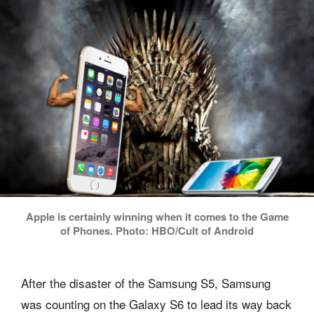
Apple is certainly winning when it comes to the Game
of Phones. Photo: HBO/Cult of Android
After the disaster of the Samsung S5, Samsung
was counting on the Galaxy S6 to lead its way back