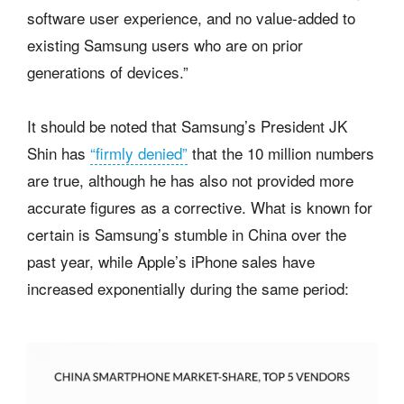
software user experience, and no value-added to
existing Samsung users who are on prior
generations of devices.”
It should be noted that Samsung’s President JK
Shin has
“firmly denied”
that the 10 million numbers
are true, although he has also not provided more
accurate figures as a corrective. What is known for
certain is Samsung’s stumble in China over the
past year, while Apple’s iPhone sales have
increased exponentially during the same period: