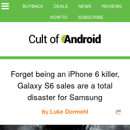
BUYBACK
DEALS
NEWS
REVIEWS
HOW-TO
SUBSCRIBE
Forget being an iPhone 6 killer,
Galaxy S6 sales are a total
disaster for Samsung
Luke Dormehl
By