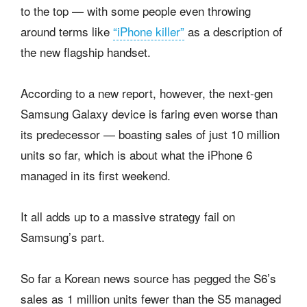
to the top — with some people even throwing
around terms like
“iPhone killer”
as a description of
the new flagship handset.
According to a new report, however, the next-gen
Samsung Galaxy device is faring even worse than
its predecessor — boasting sales of just 10 million
units so far, which is about what the iPhone 6
managed in its first weekend.
It all adds up to a massive strategy fail on
Samsung’s part.
So far a Korean news source has pegged the S6’s
sales as 1 million units fewer than the S5 managed