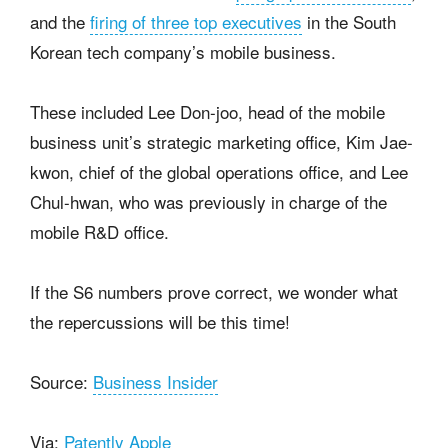
and the
firing of three top executives
in the South
Korean tech company’s mobile business.
These included Lee Don-joo, head of the mobile
business unit’s strategic marketing office, Kim Jae-
kwon, chief of the global operations office, and Lee
Chul-hwan, who was previously in charge of the
mobile R&D office.
If the S6 numbers prove correct, we wonder what
the repercussions will be this time!
Source:
Business Insider
Via:
Patently Apple