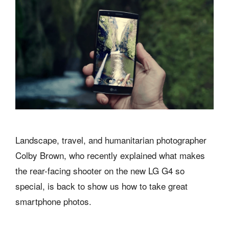
Landscape, travel, and humanitarian photographer
Colby Brown, who recently explained what makes
the rear-facing shooter on the new LG G4 so
special, is back to show us how to take great
smartphone photos.