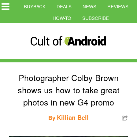
BUYBACK
DEALS
NEWS
REVIEWS
HOW-TO
SUBSCRIBE
Photographer Colby Brown
shows us how to take great
photos in new G4 promo
Killian Bell
By