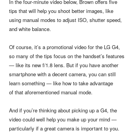
In the four-minute video below, Brown offers five
tips that will help you shoot better images, like
using manual modes to adjust ISO, shutter speed,
and white balance.
Of course, it’s a promotional video for the LG G4,
so many of the tips focus on the handset’s features
— like its new f/1.8 lens. But if you have another
smartphone with a decent camera, you can still
learn something — like how to take advantage
of that aforementioned manual mode.
And if you’re thinking about picking up a G4, the
video could well help you make up your mind —
particularly if a great camera is important to you.