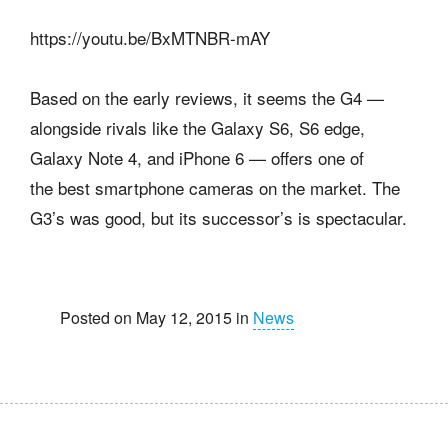
https://youtu.be/BxMTNBR-mAY
Based on the early reviews, it seems the G4 —
alongside rivals like the Galaxy S6, S6 edge,
Galaxy Note 4, and iPhone 6 — offers one of
the best smartphone cameras on the market. The
G3’s was good, but its successor’s is spectacular.
Posted on May 12, 2015 in
News