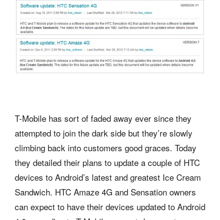
T-Mobile has sort of faded away ever since they
attempted to join the dark side but they’re slowly
climbing back into customers good graces. Today
they detailed their plans to update a couple of HTC
devices to Android’s latest and greatest Ice Cream
Sandwich. HTC Amaze 4G and Sensation owners
can expect to have their devices updated to Android