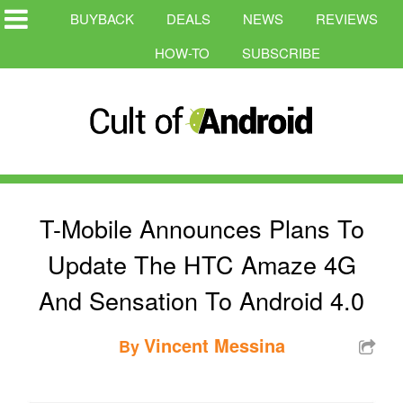
BUYBACK
DEALS
NEWS
REVIEWS
HOW-TO
SUBSCRIBE
T-Mobile Announces Plans To
Update The HTC Amaze 4G
And Sensation To Android 4.0
Vincent Messina
By