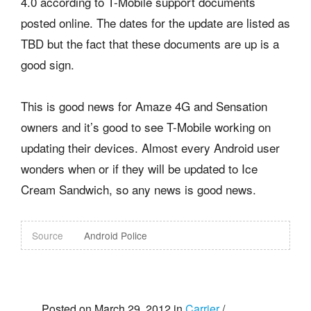
4.0 according to T-Mobile support documents
posted online. The dates for the update are listed as
TBD but the fact that these documents are up is a
good sign.
This is good news for Amaze 4G and Sensation
owners and it’s good to see T-Mobile working on
updating their devices. Almost every Android user
wonders when or if they will be updated to Ice
Cream Sandwich, so any news is good news.
Source
Android Police
Posted on March 29, 2012 in
Carrier
/