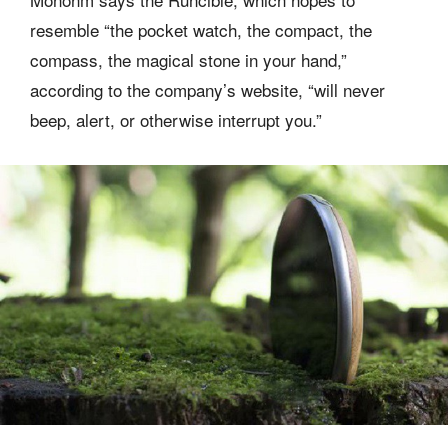
resemble “the pocket watch, the compact, the
compass, the magical stone in your hand,”
according to the company’s website, “will never
beep, alert, or otherwise interrupt you.”