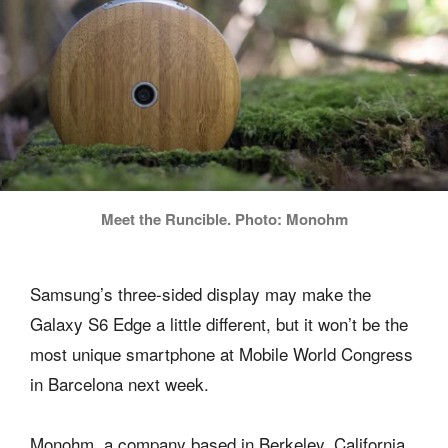
Meet the Runcible. Photo: Monohm
Samsung’s three-sided display may make the
Galaxy S6 Edge a little different, but it won’t be the
most unique smartphone at Mobile World Congress
in Barcelona next week.
Monohm, a company based in Berkeley, California,