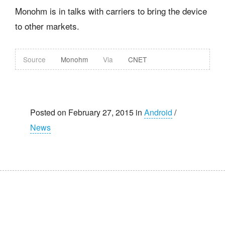
Monohm is in talks with carriers to bring the device
to other markets.
Source
Monohm
Via
CNET
Posted on February 27, 2015 in
Android
/
News