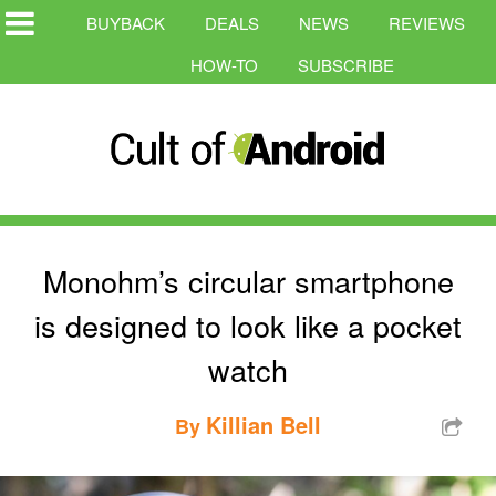
BUYBACK
DEALS
NEWS
REVIEWS
HOW-TO
SUBSCRIBE
Monohm’s circular smartphone
is designed to look like a pocket
watch
Killian Bell
By