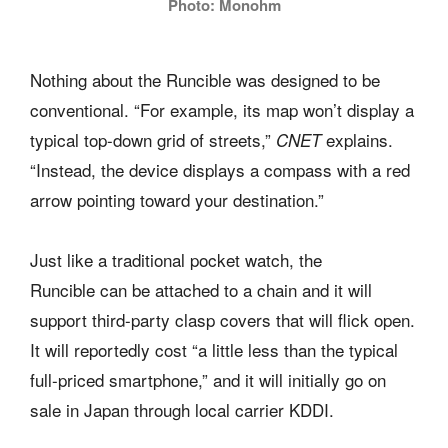
Photo: Monohm
Nothing about the Runcible was designed to be
conventional. “For example, its map won’t display a
typical top-down grid of streets,”
explains.
CNET
“Instead, the device displays a compass with a red
arrow pointing toward your destination.”
Just like a traditional pocket watch, the
Runcible can be attached to a chain and it will
support third-party clasp covers that will flick open.
It will reportedly cost “a little less than the typical
full-priced smartphone,” and it will initially go on
sale in Japan through local carrier KDDI.