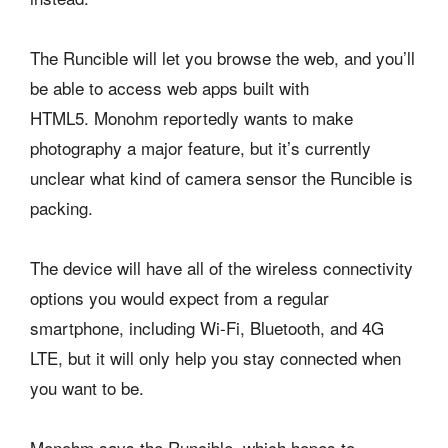
The Runcible will let you browse the web, and you’ll
be able to access web apps built with
HTML5. Monohm reportedly wants to make
photography a major feature, but it’s currently
unclear what kind of camera sensor the Runcible is
packing.
The device will have all of the wireless connectivity
options you would expect from a regular
smartphone, including Wi-Fi, Bluetooth, and 4G
LTE, but it will only help you stay connected when
you want to be.
Monohm says the Runcible, which hopes to