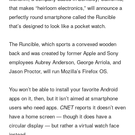
that makes “heirloom electronics,” will announce a
perfectly round smartphone called the Runcible
that’s designed to look like a pocket watch.
The Runcible, which sports a convexed wooden
back and was created by former Apple and Sony
employees Aubrey Anderson, George Arriola, and
Jason Proctor, will run Mozilla’s Firefox OS.
You won’t be able to install your favorite Android
apps on it, then, but it isn’t aimed at smartphone
users who need apps.
reports it doesn’t even
CNET
have a home screen — though it does have a
circular display — but rather a virtual watch face
instead.