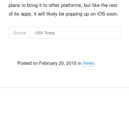
plans to bring it to other platforms, but like the rest
of its apps, it will likely be popping up on iOS soon.
Source
USA Today
Posted on February 20, 2015 in
News