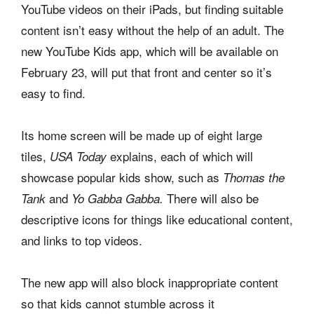
YouTube videos on their iPads, but finding suitable
content isn’t easy without the help of an adult. The
new YouTube Kids app, which will be available on
February 23, will put that front and center so it’s
easy to find.
Its home screen will be made up of eight large
tiles,
explains, each of which will
USA Today
showcase popular kids show, such as
Thomas the
and
There will also be
Tank
Yo Gabba Gabba.
descriptive icons for things like educational content,
and links to top videos.
The new app will also block inappropriate content
so that kids cannot stumble across it