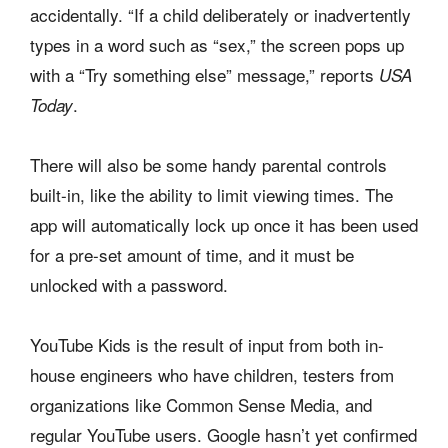
accidentally. “If a child deliberately or inadvertently
types in a word such as “sex,” the screen pops up
with a “Try something else” message,” reports
USA
.
Today
There will also be some handy parental controls
built-in, like the ability to limit viewing times. The
app will automatically lock up once it has been used
for a pre-set amount of time, and it must be
unlocked with a password.
YouTube Kids is the result of input from both in-
house engineers who have children, testers from
organizations like Common Sense Media, and
regular YouTube users. Google hasn’t yet confirmed