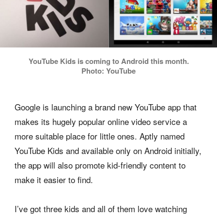
YouTube Kids is coming to Android this month.
Photo: YouTube
Google is launching a brand new YouTube app that
makes its hugely popular online video service a
more suitable place for little ones. Aptly named
YouTube Kids and available only on Android initially,
the app will also promote kid-friendly content to
make it easier to find.
I’ve got three kids and all of them love watching