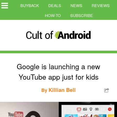
BUYBACK
DEALS
NEWS
REVIEWS
HOW-TO
SUBSCRIBE
Google is launching a new
YouTube app just for kids
Killian Bell
By