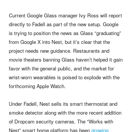
Current Google Glass manager Ivy Ross will report
directly to Fadell as part of the new setup. Google
is trying to position the news as Glass “graduating”
from Google X into Nest, but it’s clear that the
project needs new guidance. Restaurants and
movie theaters banning Glass haven’t helped it gain
favor with the general public, and the market for
wrist-worn wearables is poised to explode with the
forthcoming Apple Watch.
Under Fadell, Nest sells its smart thermostat and
smoke detector along with the more recent addition
of Dropcam security cameras. The “Works with
Nest” smart home platform has been
growing