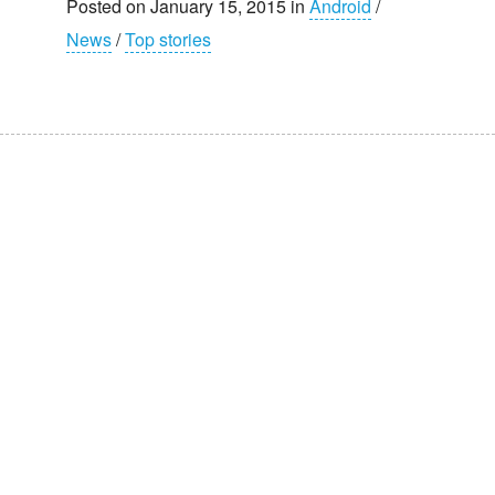
Posted on January 15, 2015 in
Android
/
News
/
Top stories