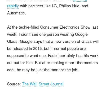
rapidly
with partners like LG, Philips Hue, and
Automatic.
At the techie-filled Consumer Electronics Show last
week, I didn’t see one person wearing Google
Glass. Google says that a new version of Glass will
be released in 2015, but if normal people are
supposed to want one, Fadell certainly has his work
cut out for him. But after making smart thermostats
cool, he may be just the man for the job.
Source:
The Wall Street Journal