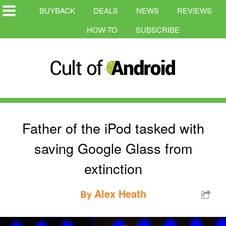
BUYBACK
DEALS
NEWS
REVIEWS
HOW-TO
SUBSCRIBE
Father of the iPod tasked with
saving Google Glass from
extinction
Alex Heath
By