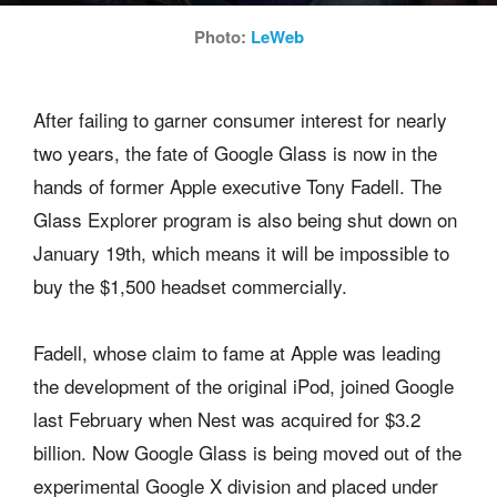
Photo:
LeWeb
After failing to garner consumer interest for nearly
two years, the fate of Google Glass is now in the
hands of former Apple executive Tony Fadell. The
Glass Explorer program is also being shut down on
January 19th, which means it will be impossible to
buy the $1,500 headset commercially.
Fadell, whose claim to fame at Apple was leading
the development of the original iPod, joined Google
last February when Nest was acquired for $3.2
billion. Now Google Glass is being moved out of the
experimental Google X division and placed under