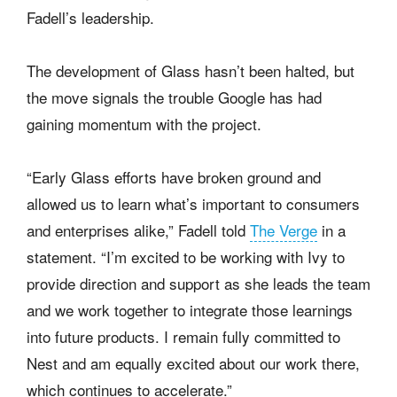
Fadell’s leadership.
The development of Glass hasn’t been halted, but
the move signals the trouble Google has had
gaining momentum with the project.
“Early Glass efforts have broken ground and
allowed us to learn what’s important to consumers
and enterprises alike,” Fadell told
The Verge
in a
statement. “I’m excited to be working with Ivy to
provide direction and support as she leads the team
and we work together to integrate those learnings
into future products. I remain fully committed to
Nest and am equally excited about our work there,
which continues to accelerate.”