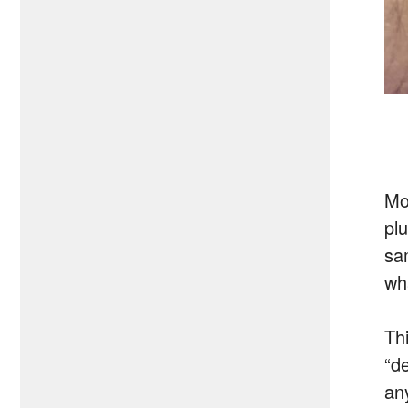
Mo
pl
sa
wh
Thi
“d
an