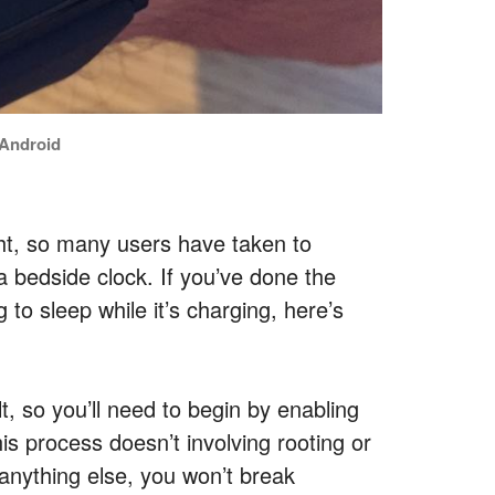
f Android
t, so many users have taken to
 bedside clock. If you’ve done the
to sleep while it’s charging, here’s
ult, so you’ll need to begin by enabling
is process doesn’t involving rooting or
anything else, you won’t break