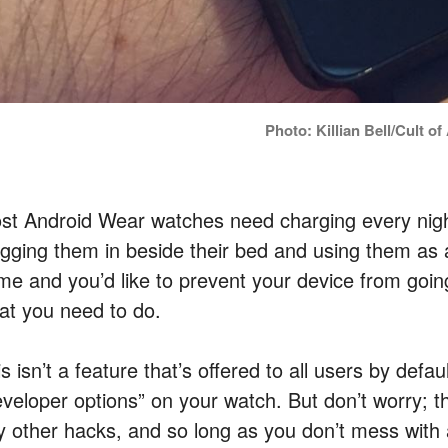
Photo: Killian Bell/Cult o
st Android Wear watches need charging every nigh
ugging them in beside their bed and using them as a
me and you’d like to prevent your device from going 
at you need to do.
s isn’t a feature that’s offered to all users by defa
eveloper options” on your watch. But don’t worry; th
y other hacks, and so long as you don’t mess with 