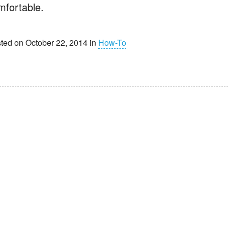
mfortable.
ted on October 22, 2014 in
How-To