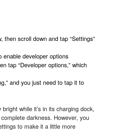
 then scroll down and tap “Settings”
to enable developer options
hen tap “Developer options,” which
g,” and you just need to tap it to
bright while it’s in its charging dock,
 in complete darkness. However, you
ttings to make it a little more