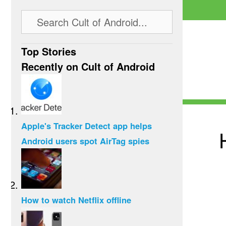
Top Stories
Recently on Cult of Android
Apple's Tracker Detect app helps
Android users spot AirTag spies
How to watch Netflix offline