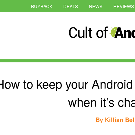
BUYBACK
DEALS
NEWS
REVIEWS
How to keep your Androi
when it’s ch
By
Killian Bel