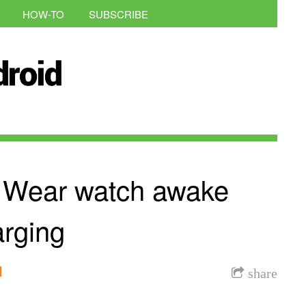
HOW-TO
SUBSCRIBE
d Wear watch awake
arging
l
share