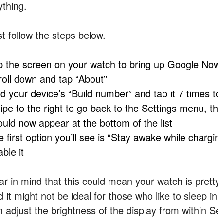
ything.
st follow the steps below.
p the screen on your watch to bring up Google Now,
roll down and tap “About”
nd your device’s “Build number” and tap it 7 times 
ipe to the right to go back to the Settings menu, t
ould now appear at the bottom of the list
 first option you’ll see is “Stay awake while chargin
ble it
r in mind that this could mean your watch is pretty 
d it might not be ideal for those who like to sleep
 adjust the brightness of the display from within Se