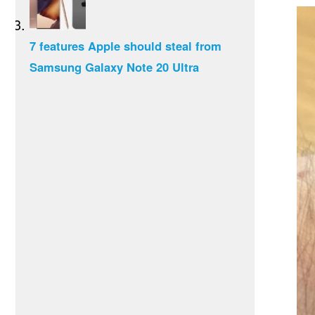
7 features Apple should steal from
Samsung Galaxy Note 20 Ultra