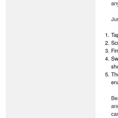
an
Ju
Ta
Sc
Fi
Sw
sh
The
ena
Bea
an
can