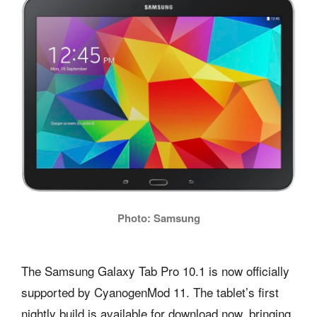
Photo: Samsung
The Samsung Galaxy Tab Pro 10.1 is now officially
supported by CyanogenMod 11. The tablet’s first
nightly build is available for download now, bringing