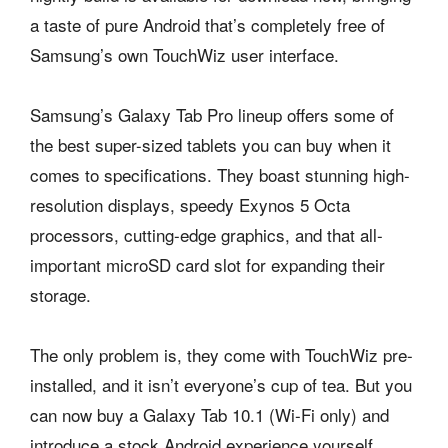
a taste of pure Android that’s completely free of
Samsung’s own TouchWiz user interface.
Samsung’s Galaxy Tab Pro lineup offers some of
the best super-sized tablets you can buy when it
comes to specifications. They boast stunning high-
resolution displays, speedy Exynos 5 Octa
processors, cutting-edge graphics, and that all-
important microSD card slot for expanding their
storage.
The only problem is, they come with TouchWiz pre-
installed, and it isn’t everyone’s cup of tea. But you
can now buy a Galaxy Tab 10.1 (Wi-Fi only) and
introduce a stock Android experience yourself,