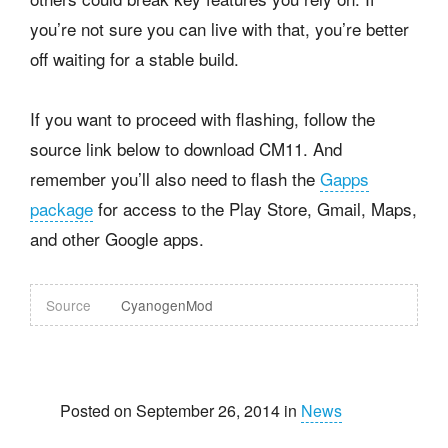
you’re not sure you can live with that, you’re better
off waiting for a stable build.
If you want to proceed with flashing, follow the
source link below to download CM11. And
remember you’ll also need to flash the
Gapps
package
for access to the Play Store, Gmail, Maps,
and other Google apps.
Source
CyanogenMod
Posted on September 26, 2014 in
News