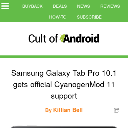
BUYBACK
DEALS
NEWS
REVIEWS
HOW-TO
SUBSCRIBE
Samsung Galaxy Tab Pro 10.1
gets official CyanogenMod 11
support
Killian Bell
By