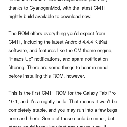
thanks to CyanogenMod, with the latest CM11
nightly build available to download now.
The ROM offers everything you’d expect from
CM11, including the latest Android 4.4.4 KitKat
software, and features like the CM theme engine,
“Heads Up” notifications, and spam notification
filtering. There are some things to bear in mind
before installing this ROM, however.
This is the first CM11 ROM for the Galaxy Tab Pro
10.1, and it’s a nightly build. That means it won’t be
completely stable, and you may run into a few bugs
here and there. Some of those could be minor, but
others could break key features you rely on. If