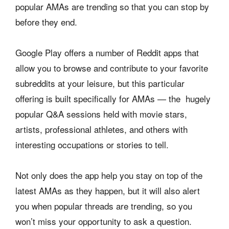
popular AMAs are trending so that you can stop by
before they end.
Google Play offers a number of Reddit apps that
allow you to browse and contribute to your favorite
subreddits at your leisure, but this particular
offering is built specifically for AMAs — the hugely
popular Q&A sessions held with movie stars,
artists, professional athletes, and others with
interesting occupations or stories to tell.
Not only does the app help you stay on top of the
latest AMAs as they happen, but it will also alert
you when popular threads are trending, so you
won’t miss your opportunity to ask a question.