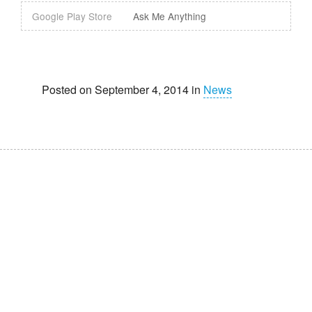
Google Play Store
Ask Me Anything
Posted on September 4, 2014 in
News