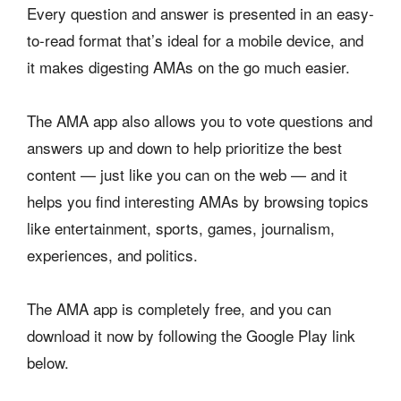
Every question and answer is presented in an easy-
to-read format that’s ideal for a mobile device, and
it makes digesting AMAs on the go much easier.
The AMA app also allows you to vote questions and
answers up and down to help prioritize the best
content — just like you can on the web — and it
helps you find interesting AMAs by browsing topics
like entertainment, sports, games, journalism,
experiences, and politics.
The AMA app is completely free, and you can
download it now by following the Google Play link
below.