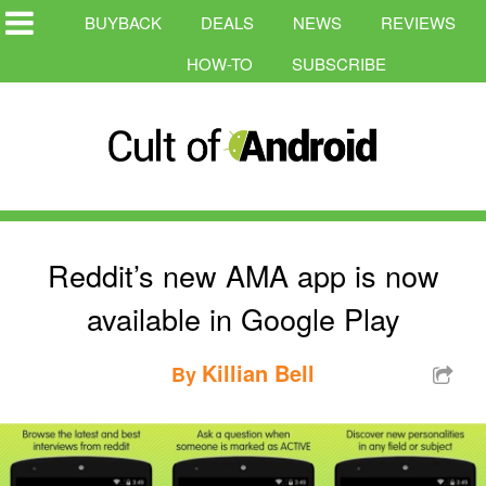
BUYBACK
DEALS
NEWS
REVIEWS
HOW-TO
SUBSCRIBE
Reddit’s new AMA app is now
available in Google Play
Killian Bell
By