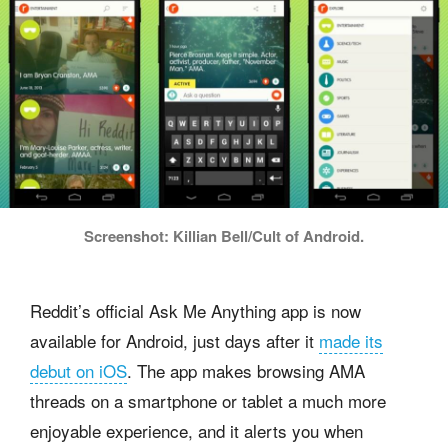
Screenshot: Killian Bell/Cult of Android.
Reddit’s official Ask Me Anything app is now
available for Android, just days after it
made its
debut on iOS
. The app makes browsing AMA
threads on a smartphone or tablet a much more
enjoyable experience, and it alerts you when