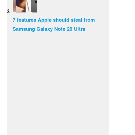
7 features Apple should steal from
Samsung Galaxy Note 20 Ultra