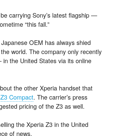
l be carrying Sony’s latest flagship —
metime “this fall.”
the Japanese OEM has always shied
 the world. The company only recently
— in the United States via its online
bout the other Xperia handset that
a Z3 Compact
. The carrier’s press
ested pricing of the Z3 as well.
elling the Xperia Z3 in the United
iece of news.