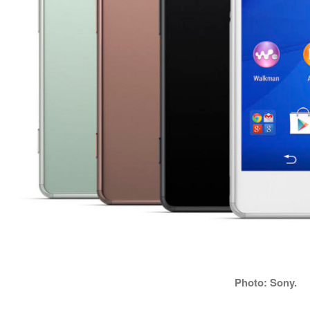
Photo: Sony.