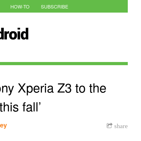
HOW-TO
SUBSCRIBE
ony Xperia Z3 to the
his fall’
dey
share