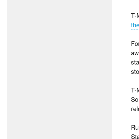
T-M
th
Fo
aw
sta
sto
T-
So
re
Ru
Sta