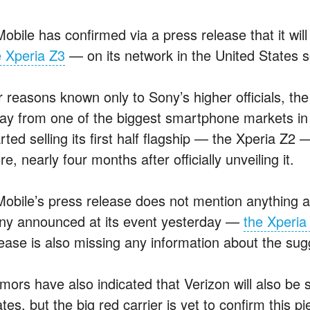
obile has confirmed via a press release that it wil
e Xperia Z3
— on its network in the United States so
r reasons known only to Sony’s higher officials, 
ay from one of the biggest smartphone markets in
rted selling its first half flagship — the Xperia Z2 
re, nearly four months after officially unveiling it.
Mobile’s press release does not mention anything a
ny announced at its event yesterday —
the Xperi
lease is also missing any information about the sugg
mors have also indicated that Verizon will also be s
tes, but the big red carrier is yet to confirm this p