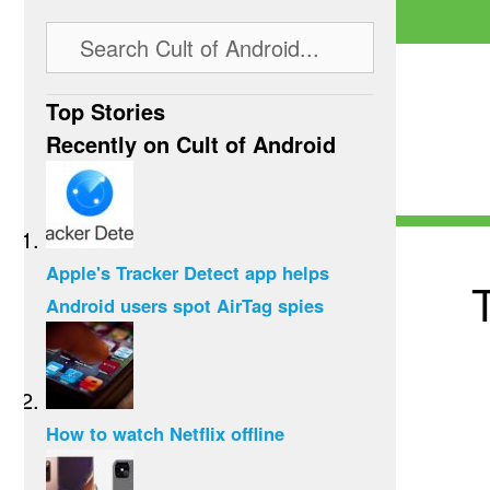
Top Stories
Recently on Cult of Android
Apple's Tracker Detect app helps
T
Android users spot AirTag spies
How to watch Netflix offline