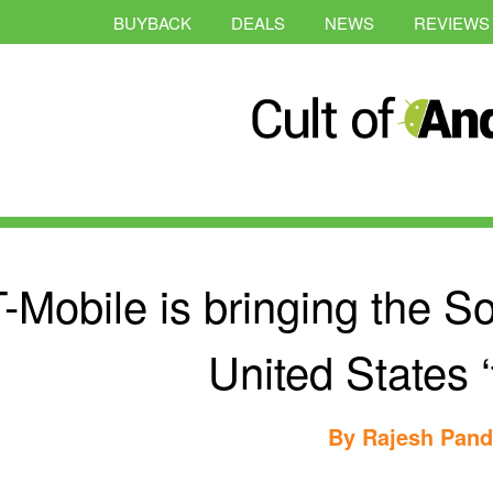
BUYBACK
DEALS
NEWS
REVIEWS
-Mobile is bringing the S
United States ‘t
By
Rajesh Pan