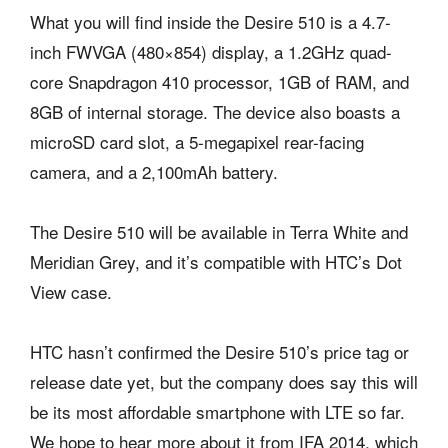
What you will find inside the Desire 510 is a 4.7-
inch FWVGA (480×854) display, a 1.2GHz quad-
core Snapdragon 410 processor, 1GB of RAM, and
8GB of internal storage. The device also boasts a
microSD card slot, a 5-megapixel rear-facing
camera, and a 2,100mAh battery.
The Desire 510 will be available in Terra White and
Meridian Grey, and it’s compatible with HTC’s Dot
View case.
HTC hasn’t confirmed the Desire 510’s price tag or
release date yet, but the company does say this will
be its most affordable smartphone with LTE so far.
We hope to hear more about it from IFA 2014, which