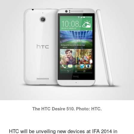
The HTC Desire 510. Photo: HTC.
HTC will be unveiling new devices at IFA 2014 in