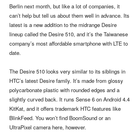
Berlin next month, but like a lot of companies, it
can’t help but tell us about them well in advance. Its
latest is a new addition to the midrange Desire
lineup called the Desire 510, and it’s the Taiwanese
company’s most affordable smartphone with LTE to
date.
The Desire 510 looks very similar to its siblings in
HTC’s latest Desire family. It’s made from glossy
polycarbonate plastic with rounded edges and a
slightly curved back. It runs Sense 6 on Android 4.4
KitKat, and it offers trademark HTC features like
BlinkFeed. You won’t find BoomSound or an
UltraPixel camera here, however.