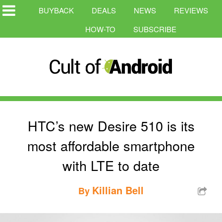
BUYBACK
DEALS
NEWS
REVIEWS
HOW-TO
SUBSCRIBE
HTC’s new Desire 510 is its
most affordable smartphone
with LTE to date
Killian Bell
By