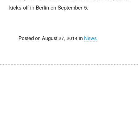
kicks off in Berlin on September 5.
Posted on August 27, 2014 in
News