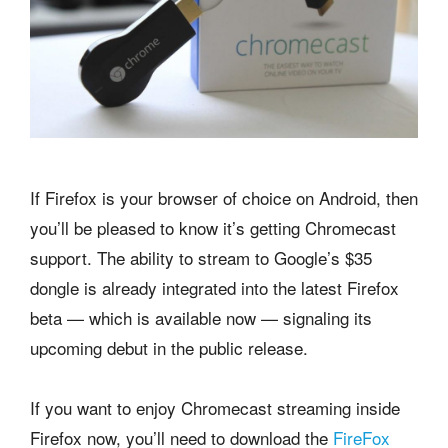
If Firefox is your browser of choice on Android, then
you’ll be pleased to know it’s getting Chromecast
support. The ability to stream to Google’s $35
dongle is already integrated into the latest Firefox
beta — which is available now — signaling its
upcoming debut in the public release.
If you want to enjoy Chromecast streaming inside
Firefox now, you’ll need to download the
FireFox