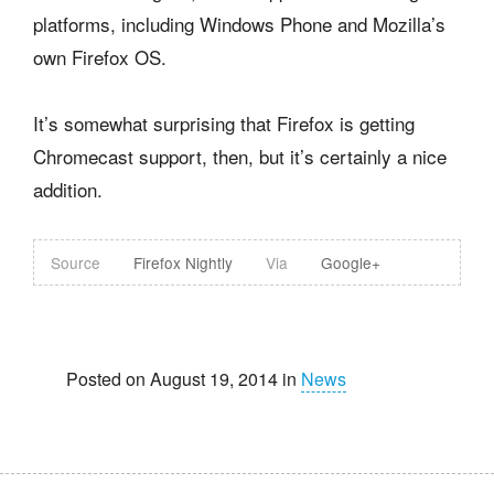
platforms, including Windows Phone and Mozilla’s
own Firefox OS.
It’s somewhat surprising that Firefox is getting
Chromecast support, then, but it’s certainly a nice
addition.
Source
Firefox Nightly
Via
Google+
Posted on August 19, 2014 in
News