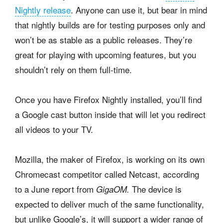
Nightly release
. Anyone can use it, but bear in mind
that nightly builds are for testing purposes only and
won’t be as stable as a public releases. They’re
great for playing with upcoming features, but you
shouldn’t rely on them full-time.
Once you have Firefox Nightly installed, you’ll find
a Google cast button inside that will let you redirect
all videos to your TV.
Mozilla, the maker of Firefox, is working on its own
Chromecast competitor called Netcast, according
to a June report from
The device is
GigaOM.
expected to deliver much of the same functionality,
but unlike Google’s, it will support a wider range of