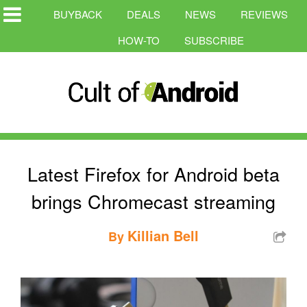
BUYBACK
DEALS
NEWS
REVIEWS
HOW-TO
SUBSCRIBE
Latest Firefox for Android beta
brings Chromecast streaming
Killian Bell
By