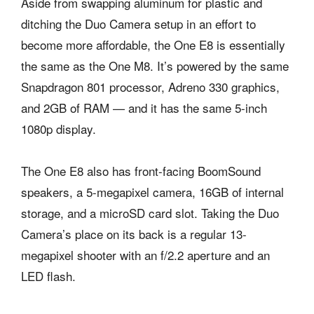
Aside from swapping aluminum for plastic and
ditching the Duo Camera setup in an effort to
become more affordable, the One E8 is essentially
the same as the One M8. It’s powered by the same
Snapdragon 801 processor, Adreno 330 graphics,
and 2GB of RAM — and it has the same 5-inch
1080p display.
The One E8 also has front-facing BoomSound
speakers, a 5-megapixel camera, 16GB of internal
storage, and a microSD card slot. Taking the Duo
Camera’s place on its back is a regular 13-
megapixel shooter with an f/2.2 aperture and an
LED flash.