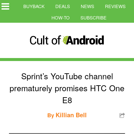
BUYBACK
DEALS
NEWS
REVIEWS
HOW-TO
SUBSCRIBE
Sprint’s YouTube channel
prematurely promises HTC One
E8
Killian Bell
By