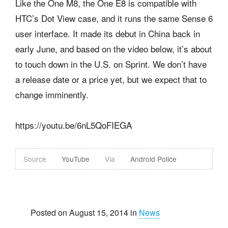
Like the One M8, the One E8 is compatible with
HTC’s Dot View case, and it runs the same Sense 6
user interface. It made its debut in China back in
early June, and based on the video below, it’s about
to touch down in the U.S. on Sprint. We don’t have
a release date or a price yet, but we expect that to
change imminently.
https://youtu.be/6nL5QoFIEGA
Source
YouTube
Via
Android Police
Posted on August 15, 2014 in
News