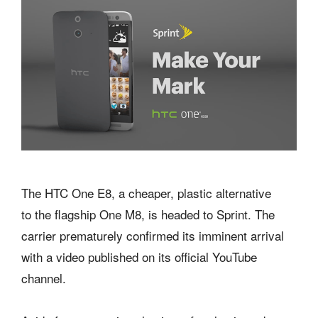
The HTC One E8, a cheaper, plastic alternative
to the flagship One M8, is headed to Sprint. The
carrier prematurely confirmed its imminent arrival
with a video published on its official YouTube
channel.