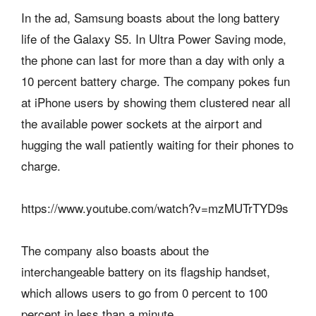
In the ad, Samsung boasts about the long battery
life of the Galaxy S5. In Ultra Power Saving mode,
the phone can last for more than a day with only a
10 percent battery charge. The company pokes fun
at iPhone users by showing them clustered near all
the available power sockets at the airport and
hugging the wall patiently waiting for their phones to
charge.
https://www.youtube.com/watch?v=mzMUTrTYD9s
The company also boasts about the
interchangeable battery on its flagship handset,
which allows users to go from 0 percent to 100
percent in less than a minute.