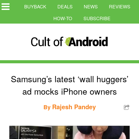
BUYBACK
DEALS
NEWS
REVIEWS
HOW-TO
SUBSCRIBE
Samsung’s latest ‘wall huggers’
ad mocks iPhone owners
Rajesh Pandey
By