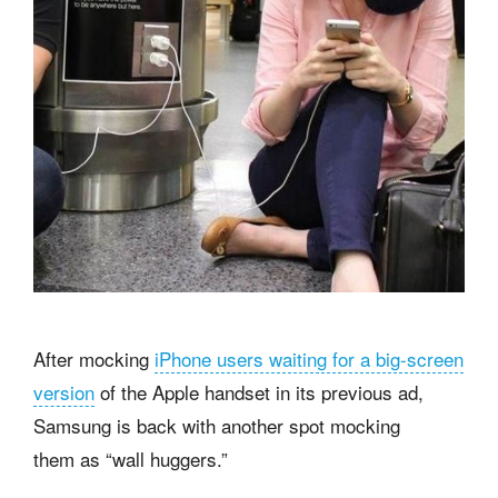
After mocking
iPhone users waiting for a big-screen
version
of the Apple handset in its previous ad,
Samsung is back with another spot mocking
them as “wall huggers.”