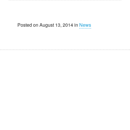
Posted on August 13, 2014 in
News