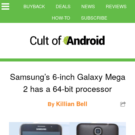
BUYBACK
DEALS
NEWS
REVIEWS
HOW-TO
SUBSCRIBE
Samsung’s 6-inch Galaxy Mega
2 has a 64-bit processor
Killian Bell
By