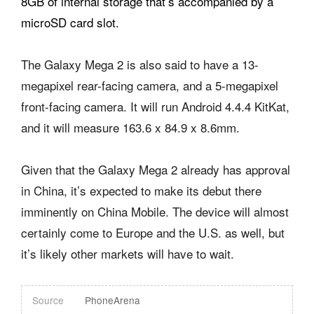
8GB of internal storage that’s accompanied by a
microSD card slot.
The Galaxy Mega 2 is also said to have a 13-
megapixel rear-facing camera, and a 5-megapixel
front-facing camera. It will run Android 4.4.4 KitKat,
and it will measure 163.6 x 84.9 x 8.6mm.
Given that the Galaxy Mega 2 already has approval
in China, it’s expected to make its debut there
imminently on China Mobile. The device will almost
certainly come to Europe and the U.S. as well, but
it’s likely other markets will have to wait.
Source
PhoneArena