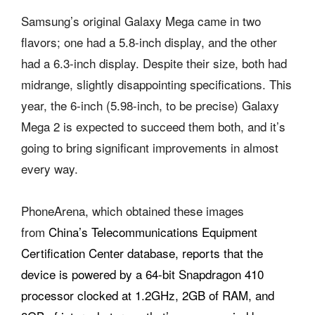
Samsung’s original Galaxy Mega came in two
flavors; one had a 5.8-inch display, and the other
had a 6.3-inch display. Despite their size, both had
midrange, slightly disappointing specifications. This
year, the 6-inch (5.98-inch, to be precise) Galaxy
Mega 2 is expected to succeed them both, and it’s
going to bring significant improvements in almost
every way.
PhoneArena, which obtained these images
from
China’s Telecommunications Equipment
Certification Center database, reports that the
device is powered by a 64-bit Snapdragon 410
processor clocked at 1.2GHz, 2GB of RAM, and