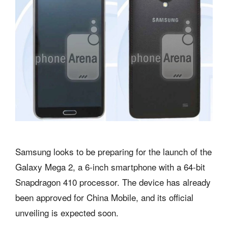
Samsung looks to be preparing for the launch of the
Galaxy Mega 2, a 6-inch smartphone with a 64-bit
Snapdragon 410 processor. The device has already
been approved for China Mobile, and its official
unveiling is expected soon.