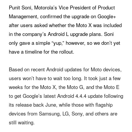
Punit Soni, Motorola’s Vice President of Product
Management, confirmed the upgrade on Google+
after users asked whether the Moto X was included
in the company’s Android L upgrade plans. Soni
only gave a simple “yup,” however, so we don’t yet
have a timeline for the rollout.
Based on recent Android updates for Moto devices,
users won’t have to wait too long. It took just a few
weeks for the Moto X, the Moto G, and the Moto E
to get Google’s latest Android 4.4.4 update following
its release back June, while those with flagship
devices from Samsung, LG, Sony, and others are
still waiting.