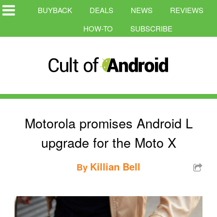
BUYBACK
DEALS
NEWS
REVIEWS
HOW-TO
SUBSCRIBE
Motorola promises Android L
upgrade for the Moto X
Killian Bell
By