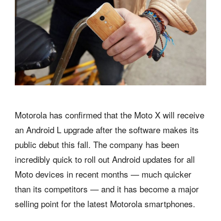
Motorola has confirmed that the Moto X will receive
an Android L upgrade after the software makes its
public debut this fall. The company has been
incredibly quick to roll out Android updates for all
Moto devices in recent months — much quicker
than its competitors — and it has become a major
selling point for the latest Motorola smartphones.