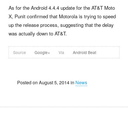
As for the Android 4.4.4 update for the AT&T Moto
X, Punit confirmed that Motorola is trying to speed
up the release process, suggesting that the delay
was actually down to AT&T.
Source
Google+
Via
Android Beat
Posted on August 5, 2014 in
News