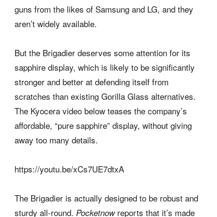
guns from the likes of Samsung and LG, and they
aren’t widely available.
But the Brigadier deserves some attention for its
sapphire display, which is likely to be significantly
stronger and better at defending itself from
scratches than existing Gorilla Glass alternatives.
The Kyocera video below teases the company’s
affordable, “pure sapphire” display, without giving
away too many details.
https://youtu.be/xCs7UE7dtxA
The Brigadier is actually designed to be robust and
sturdy all-round.
reports that it’s made
Pocketnow