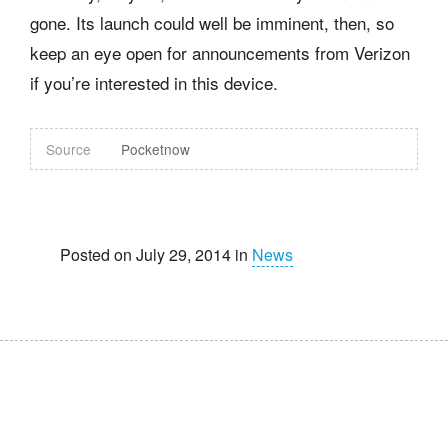
gone. Its launch could well be imminent, then, so
keep an eye open for announcements from Verizon
if you’re interested in this device.
Source
Pocketnow
Posted on July 29, 2014 in
News