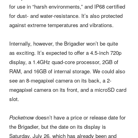
for use in “harsh environments,” and IP68 certified
for dust- and water-resistance. It’s also protected
against extreme temperatures and vibrations.
Internally, however, the Brigadier won’t be quite
as exciting. It’s expected to offer a 4.5-inch 720p
display, a 1.4GHz quad-core processor, 2GB of
RAM, and 16GB of internal storage. We could also
see an 8-megapixel camera on its back, a 2-
megapixel camera on its front, and a microSD card
slot.
doesn’t have a price or release date for
Pocketnow
the Brigadier, but the date on its display is
Saturday, July 26, which has already been and