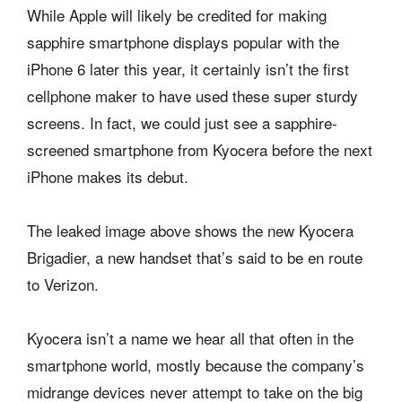
While Apple will likely be credited for making
sapphire smartphone displays popular with the
iPhone 6 later this year, it certainly isn’t the first
cellphone maker to have used these super sturdy
screens. In fact, we could just see a sapphire-
screened smartphone from Kyocera before the next
iPhone makes its debut.
The leaked image above shows the new Kyocera
Brigadier, a new handset that’s said to be en route
to Verizon.
Kyocera isn’t a name we hear all that often in the
smartphone world, mostly because the company’s
midrange devices never attempt to take on the big