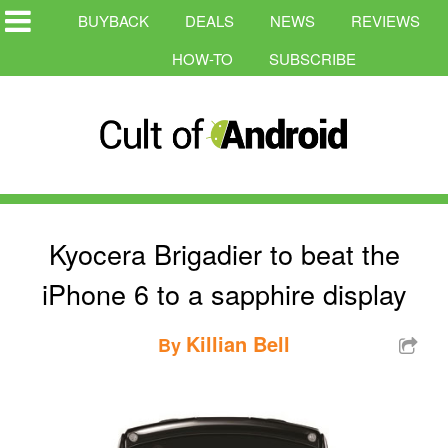
BUYBACK
DEALS
NEWS
REVIEWS
HOW-TO
SUBSCRIBE
Kyocera Brigadier to beat the
iPhone 6 to a sapphire display
Killian Bell
By