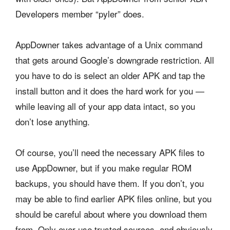
Developers member “pyler” does.
AppDowner takes advantage of a Unix command
that gets around Google’s downgrade restriction. All
you have to do is select an older APK and tap the
install button and it does the hard work for you —
while leaving all of your app data intact, so you
don’t lose anything.
Of course, you’ll need the necessary APK files to
use AppDowner, but if you make regular ROM
backups, you should have them. If you don’t, you
may be able to find earlier APK files online, but you
should be careful about where you download them
from. Only ever use trusted sources, and obviously