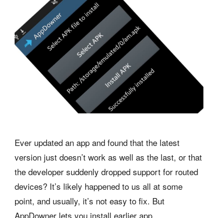
Ever updated an app and found that the latest
version just doesn’t work as well as the last, or that
the developer suddenly dropped support for routed
devices? It’s likely happened to us all at some
point, and usually, it’s not easy to fix. But
AppDowner lets you install earlier app