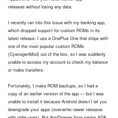
releases
losing any data.
without
I recently ran into this issue with my banking app,
which dropped support for custom ROMs in its
latest release. I use a OnePlus One that ships with
one of the most popular custom ROMs
(CyanogenMod) out of the box, so I was suddenly
unable to access my account to check my balance
or make transfers.
Fortunately, I make ROM backups, so I had a
copy of an earlier version of the app — but I was
unable to install it because Android doesn’t let you
downgrade your apps (overwrite newer releases
with older ones). But AppDowner from senior XDA