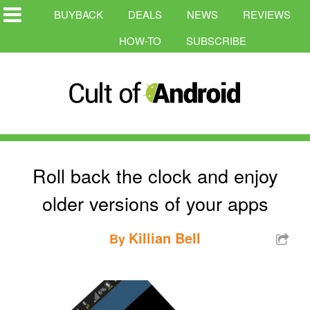
BUYBACK
DEALS
NEWS
REVIEWS
HOW-TO
SUBSCRIBE
Roll back the clock and enjoy
older versions of your apps
Killian Bell
By