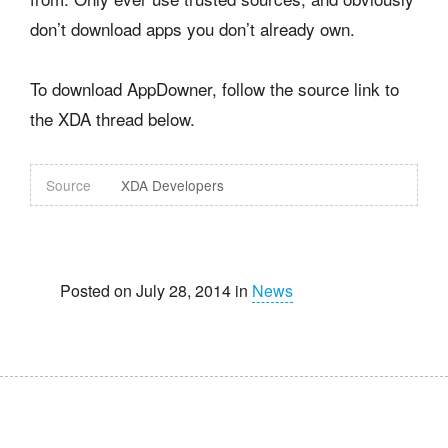
don’t download apps you don’t already own.
To download AppDowner, follow the source link to
the XDA thread below.
Source
XDA Developers
Posted on July 28, 2014 in
News