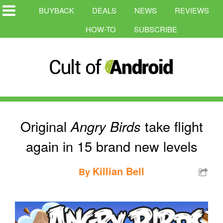
BUYBACK
DEALS
NEWS
REVIEWS
HOW-TO
SUBSCRIBE
Original
take flight
Angry Birds
again in 15 brand new levels
Killian Bell
By