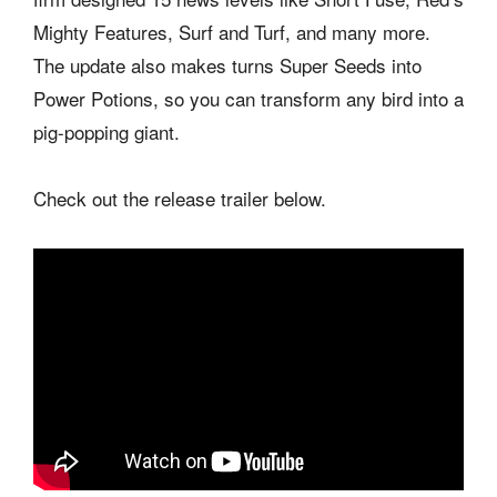
Mighty Features, Surf and Turf, and many more.
The update also makes turns Super Seeds into
Power Potions, so you can transform any bird into a
pig-popping giant.
Check out the release trailer below.