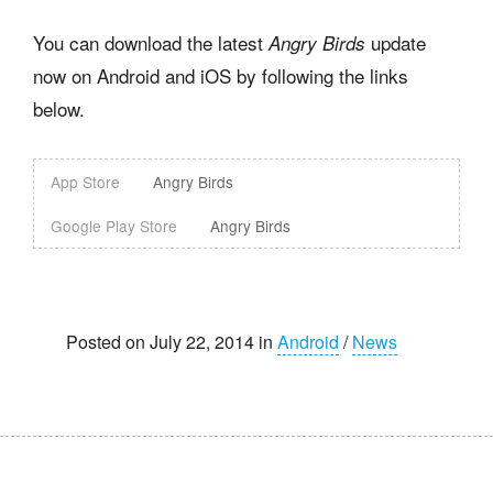
You can download the latest
update
Angry Birds
now on Android and iOS by following the links
below.
App Store
Angry Birds
Google Play Store
Angry Birds
Posted on July 22, 2014 in
Android
/
News