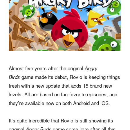
Almost five years after the original
Angry
game made its debut, Rovio is keeping things
Birds
fresh with a new update that adds 15 brand new
levels. All are based on fan-favorite episodes, and
they’re available now on both Android and iOS.
It’s quite incredible that Rovio is still showing its
original
game some love after all this
Angry Birds