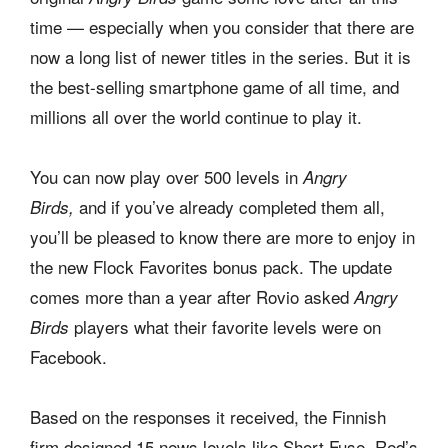
time — especially when you consider that there are
now a long list of newer titles in the series. But it is
the best-selling smartphone game of all time, and
millions all over the world continue to play it.
You can now play over 500 levels in
Angry
and if you’ve already completed them all,
Birds,
you’ll be pleased to know there are more to enjoy in
the new Flock Favorites bonus pack. The update
comes more than a year after Rovio asked
Angry
players what their favorite levels were on
Birds
Facebook.
Based on the responses it received, the Finnish
firm designed 15 news levels like Short Fuse, Red’s